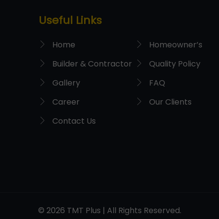
Useful Links
Home
Homeowner’s
Builder & Contractor
Quality Policy
Gallery
FAQ
Career
Our Clients
Contact Us
© 2026 TMT Plus | All Rights Reserved.