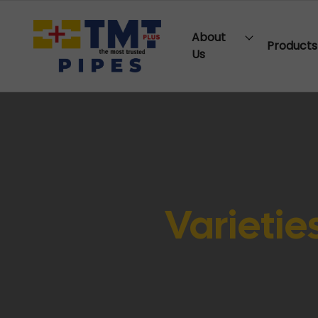
About
Products
Us
Varieties