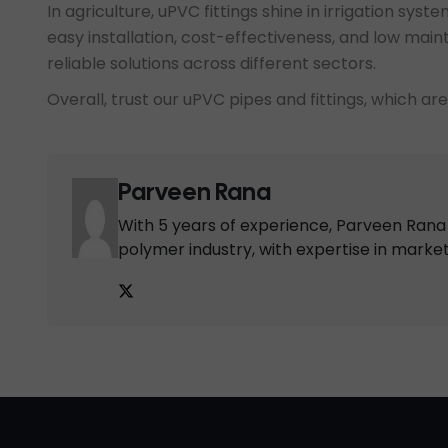
In agriculture, uPVC fittings shine in irrigation sys
easy installation, cost-effectiveness, and low mai
reliable solutions across different sectors.
Overall, trust our uPVC pipes and fittings, which ar
Parveen Rana
With 5 years of experience, Parveen Rana i
polymer industry, with expertise in marke