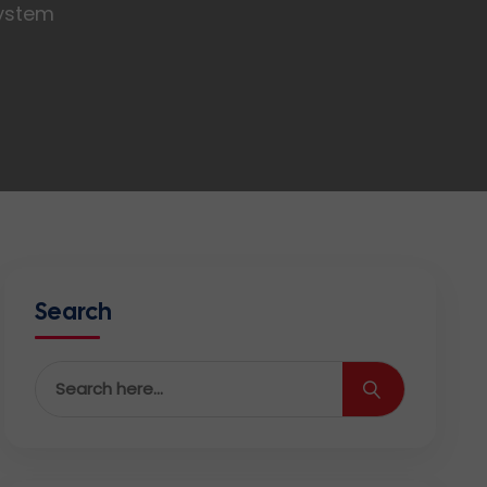
System
Search