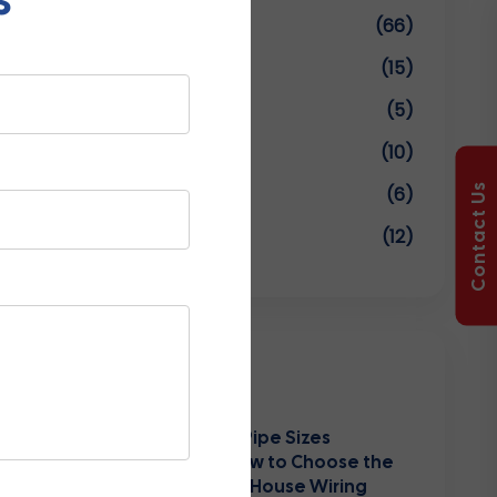
Uncategorized
(66)
UPVC Conduit Pipes
(15)
UPVC Pipe And Fittings
(5)
UPVC Pipe Fittings
(10)
Contact Us
UPVC Pipe Manufacturers
(6)
Water Tanks
(12)
Recent Posts
PVC Conduit Pipe Sizes
Explained: How to Choose the
Right Size for House Wiring