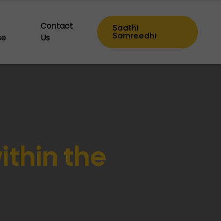
Contact
Saathi
Samreedhi
se
Us
within the