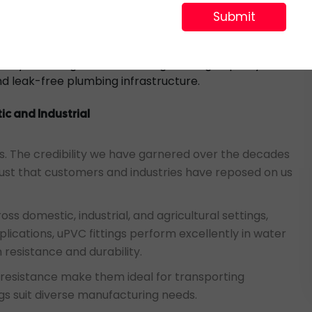
sary that the TEE fitting aligns with the plumbing
th the intended use. Installation is made convenient
added benefits of uPVC’s chemical resistance and
ability. The long-term advantages of high-quality uPVC
and leak-free plumbing infrastructure.
ic and Industrial
ions. The credibility we have garnered over the decades
st that customers and industries have reposed on us
ss domestic, industrial, and agricultural settings,
pplications, uPVC fittings perform excellently in water
resistance and durability.
n resistance make them ideal for transporting
ngs suit diverse manufacturing needs.