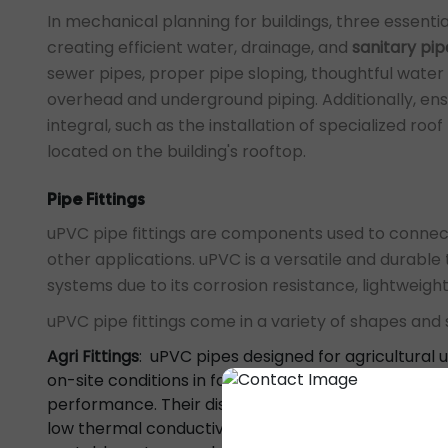
In mechanical planning for buildings, three essenti
creating efficient water, drainage, and
sanitary pip
sewer pipes, proper pipe sloping, thoughtful water 
overhead and underground piping. Additionally, e
integral, such as the installation of specialized r
located on the building's rooftop.
Pipe Fittings
uPVC pipe fittings are components used to connec
other applications. uPVC is a versatile and durabl
systems due to its corrosion resistance, lightweight
uPVC pipe fittings come in a variety of shapes an
Agri Fittings
: uPVC pipes designed for agricultural 
on-site conditions in farm settings. These pipes of
performance. Their distinctive features include resi
low thermal conductivity. These pipes and fittings a