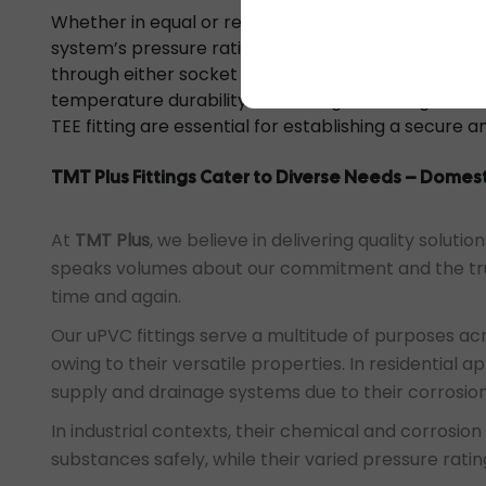
Whether in equal or reducing variations, it is neces
system’s pressure rating to ensure compatibility wi
through either socket or threaded ends, with the 
temperature durability enhancing the fitting’s reli
TEE fitting are essential for establishing a secure 
TMT Plus Fittings Cater to Diverse Needs – Domest
At
TMT Plus
, we believe in delivering quality solut
speaks volumes about our commitment and the tru
time and again.
Our uPVC fittings serve a multitude of purposes acro
owing to their versatile properties. In residential a
supply and drainage systems due to their corrosion 
In industrial contexts, their chemical and corrosio
substances safely, while their varied pressure rati