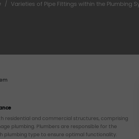
e
Varieties of Pipe Fittings within the Plumbing 
tance
h residential and commercial structures, comprising
nage plumbing. Plumbers are responsible for the
ch plumbing type to ensure optimal functionality.