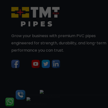
Grow your business with premium PVC pipes
engineered for strength, durability, and long-term
performance you can trust.