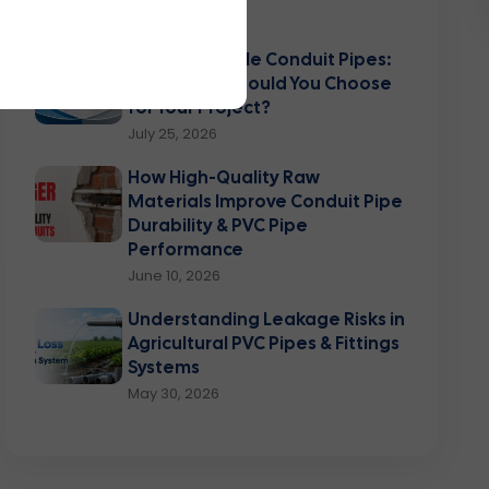
August 03, 2026
Rigid vs Flexible Conduit Pipes:
Which One Should You Choose
for Your Project?
July 25, 2026
How High-Quality Raw
Materials Improve Conduit Pipe
Durability & PVC Pipe
Performance
June 10, 2026
Understanding Leakage Risks in
Agricultural PVC Pipes & Fittings
Systems
May 30, 2026