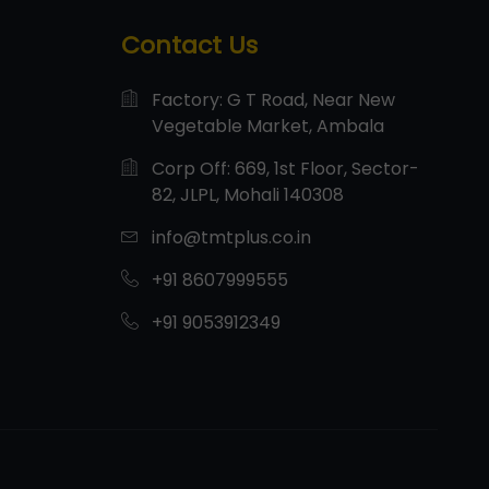
Contact Us
Factory: G T Road, Near New
Vegetable Market, Ambala
Corp Off: 669, 1st Floor, Sector-
82, JLPL, Mohali 140308
info@tmtplus.co.in
+91 8607999555
+91 9053912349