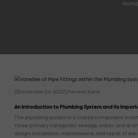
Hom
December 04, 2023
Parveen Rana
An Introduction to Plumbing System and its Impor
The plumbing system is a crucial component in bot
three primary categories: sewage, water, and drai
design, installation, maintenance, and repair of ea