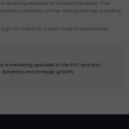
tems, enduring exposure to soil and chemicals. Their
ntenance contribute to their widespread use, providing
e a go-to choice for a wide range of applications.
s a marketing specialist in the PVC and vinyl
t dynamics and strategic growth.