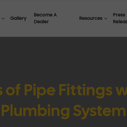
Become A
Press
Gallery
Resources
Dealer
Relea
 of Pipe Fittings 
Plumbing System