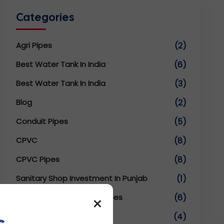
Categories
Agri Pipes
(2)
Best Water Tank In India
(6)
Best Water Tank In India
(3)
Blog
(2)
Conduit Pipes
(5)
CPVC
(8)
CPVC Pipes
(8)
Sanitary Shop Investment In Punjab
(1)
SWR UPVC Fittings And Pipes
×
(6)
s
TMT Conduit Pipes
(4)