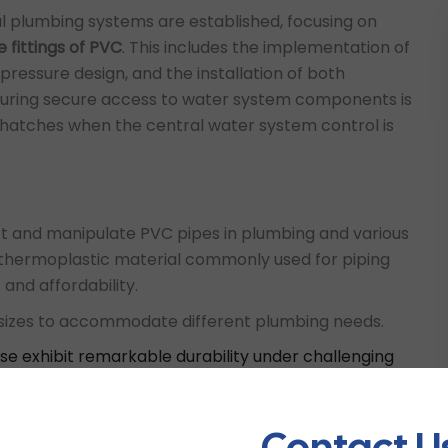
al plumbing systems are established, focusing on
e fittings of PVC
. This includes the implementation of
pressure design, and the installation of both
nsuring secure access to water system components is
oof hatches when the central water system control is
t and manipulate PVC pipes in plumbing and various
e thermoplastic material commonly used for piping
 and affordability.
d sizes to accommodate different plumbing needs.
use exhibit remarkable durability under challenging
fer seamless installation and ensure a leak-free
stance to chemicals, fire, and corrosion, as well as
re well-suited for various applications such as
Contact U