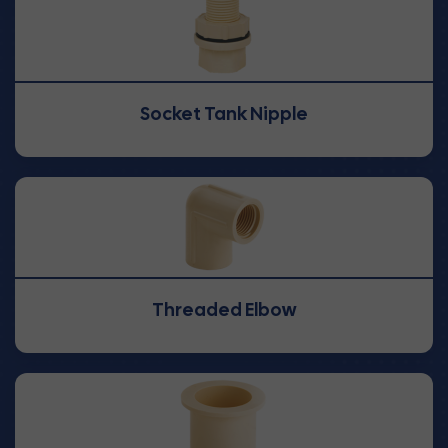
Socket Tank Nipple
Threaded Elbow