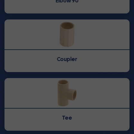
Elbow 90
Coupler
Tee