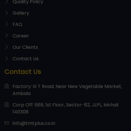
Quality Policy
Gallery
FAQ
Career
Our Clients
Contact Us
Contact Us
Factory: G T Road, Near New Vegetable Market,
Ambala
Corp Off: 669, 1st Floor, Sector-82, JLPL, Mohali
140308
info@tmtplus.co.in