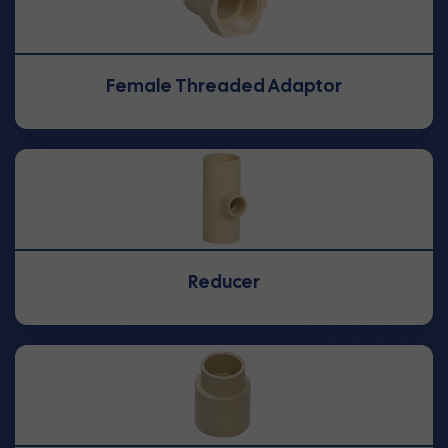
Female Threaded Adaptor
Reducer