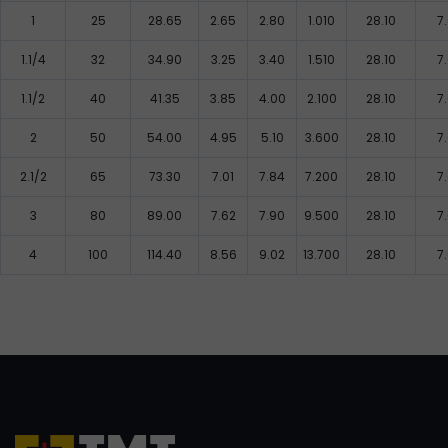
1
25
28.65
2.65
2.80
1.010
28.10
7
1.1/4
32
34.90
3.25
3.40
1.510
28.10
7
1.1/2
40
41.35
3.85
4.00
2.100
28.10
7
2
50
54.00
4.95
5.10
3.600
28.10
7
2.1/2
65
73.30
7.01
7.84
7.200
28.10
7
3
80
89.00
7.62
7.90
9.500
28.10
7
4
100
114.40
8.56
9.02
13.700
28.10
7