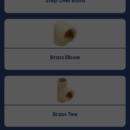
Step Over Band
Brass Elbow
Brass Tee