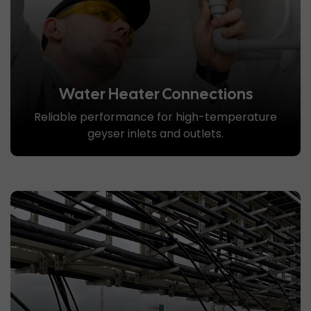
Water Heater Connections
Reliable performance for high-temperature
geyser inlets and outlets.