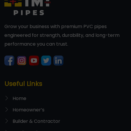
Grow your business with premium PVC pipes
engineered for strength, durability, and long-term
performance you can trust.
Useful Links
Home
Homeowner’s
Builder & Contractor