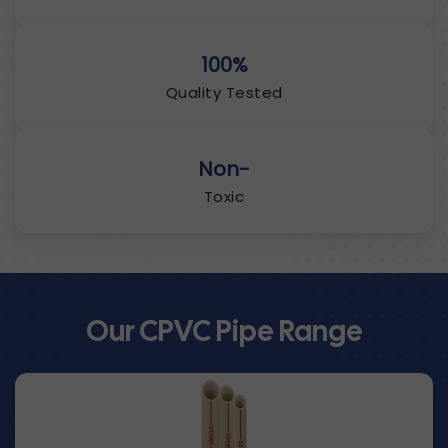
100%
Quality Tested
Non-
Toxic
Our CPVC Pipe Range