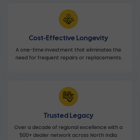
Cost-Effective Longevity
A one-time investment that eliminates the
need for frequent repairs or replacements.
Trusted Legacy
Over a decade of regional excellence with a
500+ dealer network across North India.