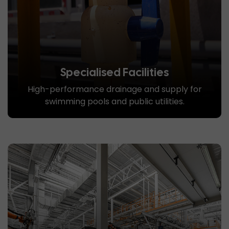
Specialised Facilities
High-performance drainage and supply for
swimming pools and public utilities.