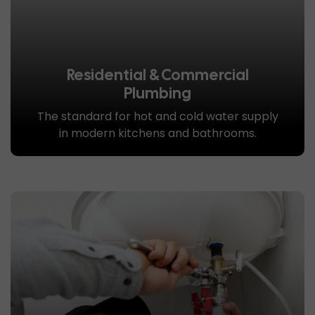
Residential & Commercial
Plumbing
The standard for hot and cold water supply
in modern kitchens and bathrooms.