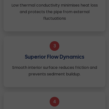
Low thermal conductivity minimises heat loss
and protects the pipe from external
fluctuations
3
Superior Flow Dynamics
Smooth interior surface reduces friction and
prevents sediment buildup.
4