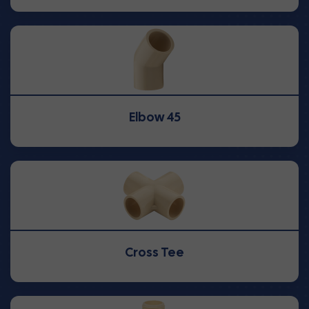
Elbow 45
Cross Tee