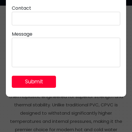
Contact
Resilient Piping Systems for Potable Hot Water
Applications
Message
What Are CPVC Pipes &
Fittings?
CPVC (Chlorinated Polyvinyl Chloride) is a specialised
thermoplastic engineered for superior strength and
thermal stability. Unlike traditional PVC, CPVC is
designed to withstand significantly higher
temperatures and internal pressures, making it the
premier choice for modern hot and cold water