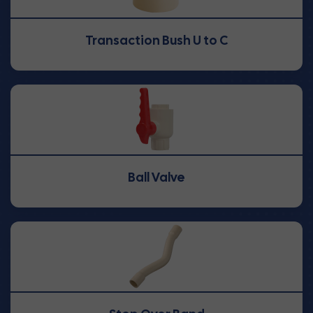
Transaction Bush U to C
Ball Valve