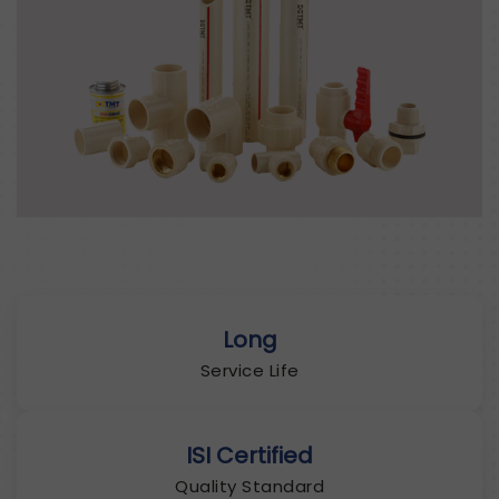
Long
Service Life
ISI Certified
Quality Standard