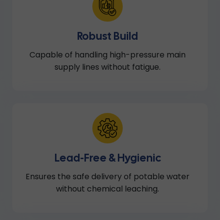
Robust Build
Capable of handling high-pressure main
supply lines without fatigue.
Lead-Free & Hygienic
Ensures the safe delivery of potable water
without chemical leaching.