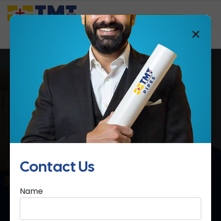
Saathi Samreedhi
×
cPVC Pipes & Fittings
Home
cPVC Pipes & Fittings
Contact Us
Name