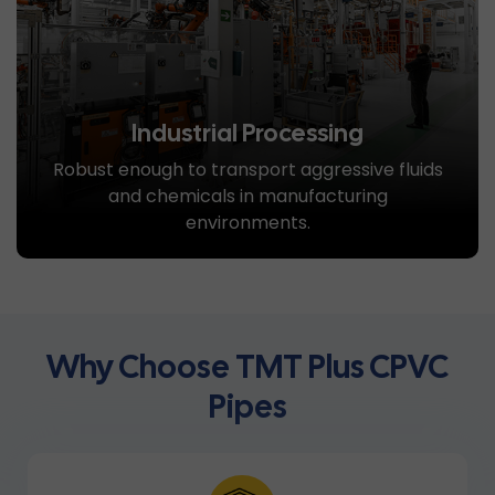
Industrial Processing
Robust enough to transport aggressive fluids
and chemicals in manufacturing
environments.
Why Choose TMT Plus CPVC
Pipes