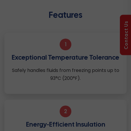
Features
Contact Us
1
Exceptional Temperature Tolerance
Safely handles fluids from freezing points up to
93°C (200°F).
2
Energy-Efficient Insulation