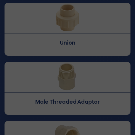
Union
Male Threaded Adaptor