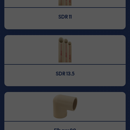
SDR 11
SDR 13.5