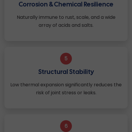
Corrosion & Chemical Resilience
Naturally immune to rust, scale, and a wide
array of acids and salts.
5
Structural Stability
Low thermal expansion significantly reduces the
risk of joint stress or leaks.
6