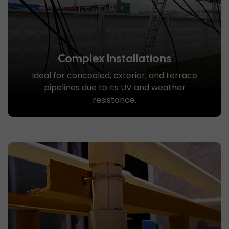
Complex Installations
Ideal for concealed, exterior, and terrace
pipelines due to its UV and weather
resistance.