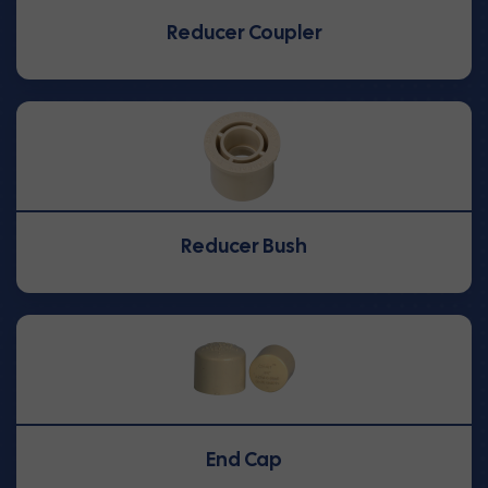
Reducer Coupler
Reducer Bush
End Cap