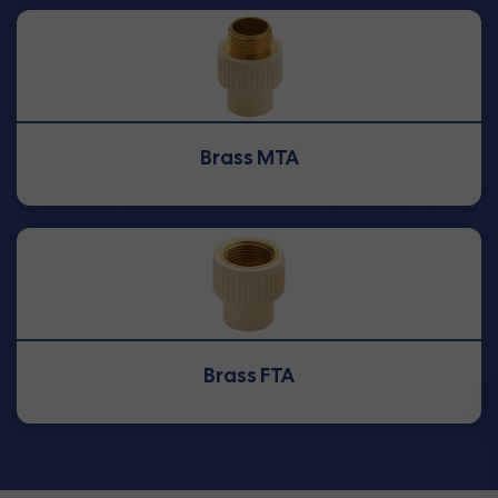
Brass MTA
Brass FTA