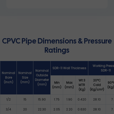
CPVC Pipe Dimensions & Pressure
Ratings
Working Press
SDR-11 Wall Thickness
SDR-11
Nominal
Nominal
Nominal
Outside
Bore
Size
Diameter
Wt 3
20°C
(Inch)
(mm)
Min
Max
90°
(mm)
MTR
Cold
(mm)
(mm)
(Kg
(Kg)
(Kg/cm²)
1/2
15
15.90
1.75
1.90
0.420
28.10
7
3/4
20
22.30
2.05
2.20
0.630
28.10
7