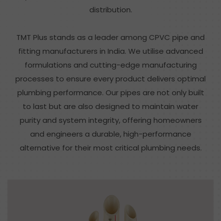
distribution.
TMT Plus stands as a leader among CPVC pipe and
fitting manufacturers in India. We utilise advanced
formulations and cutting-edge manufacturing
processes to ensure every product delivers optimal
plumbing performance. Our pipes are not only built
to last but are also designed to maintain water
purity and system integrity, offering homeowners
and engineers a durable, high-performance
alternative for their most critical plumbing needs.