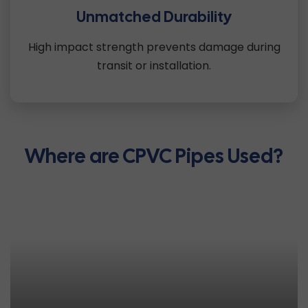
Unmatched Durability
High impact strength prevents damage during
transit or installation.
Where are CPVC Pipes Used?