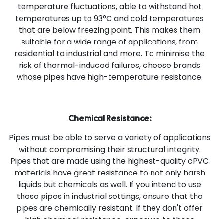
temperature fluctuations, able to withstand hot
temperatures up to 93°C and cold temperatures
that are below freezing point. This makes them
suitable for a wide range of applications, from
residential to industrial and more. To minimise the
risk of thermal-induced failures, choose brands
whose pipes have high-temperature resistance.
Chemical Resistance:
Pipes must be able to serve a variety of applications
without compromising their structural integrity.
Pipes that are made using the highest-quality cPVC
materials have great resistance to not only harsh
liquids but chemicals as well. If you intend to use
these pipes in industrial settings, ensure that the
pipes are chemically resistant. If they don't offer