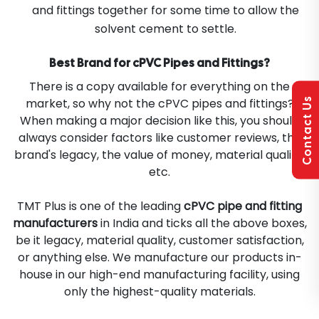
and fittings together for some time to allow the
solvent cement to settle.
Best Brand for cPVC Pipes and Fittings?
There is a copy available for everything on the
Contact Us
market, so why not the cPVC pipes and fittings?
When making a major decision like this, you should
always consider factors like customer reviews, the
brand's legacy, the value of money, material quality,
etc.
TMT Plus is one of the leading
cPVC pipe and fitting
manufacturers
in India and ticks all the above boxes,
be it legacy, material quality, customer satisfaction,
or anything else. We manufacture our products in-
house in our high-end manufacturing facility, using
only the highest-quality materials.