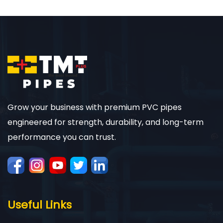
Grow your business with premium PVC pipes
engineered for strength, durability, and long-term
performance you can trust.
Useful Links