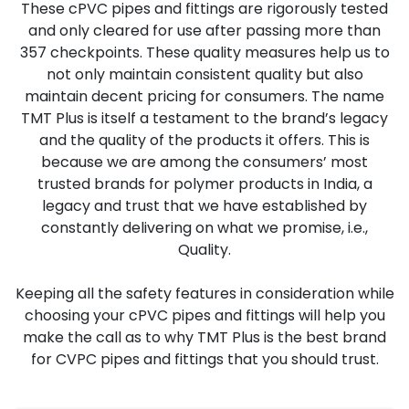
These cPVC pipes and fittings are rigorously tested
and only cleared for use after passing more than
357 checkpoints. These quality measures help us to
not only maintain consistent quality but also
maintain decent pricing for consumers. The name
TMT Plus is itself a testament to the brand’s legacy
and the quality of the products it offers. This is
because we are among the consumers’ most
trusted brands for polymer products in India, a
legacy and trust that we have established by
constantly delivering on what we promise, i.e.,
Quality.
Keeping all the safety features in consideration while
choosing your cPVC pipes and fittings will help you
make the call as to why TMT Plus is the best brand
for CVPC pipes and fittings that you should trust.