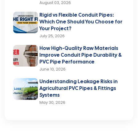
August 03, 2026
Rigid vs Flexible Conduit Pipes:
Which One Should You Choose for
Your Project?
July 25, 2026
How High-Quality Raw Materials
Improve Conduit Pipe Durability &
PVC Pipe Performance
June 10, 2026
Understanding Leakage Risks in
Agricultural PVC Pipes & Fittings
Systems
May 30, 2026