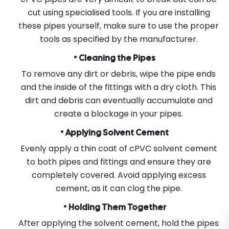
cut using specialised tools. If you are installing
these pipes yourself, make sure to use the proper
tools as specified by the manufacturer.
•
Cleaning the Pipes
To remove any dirt or debris, wipe the pipe ends
and the inside of the fittings with a dry cloth. This
dirt and debris can eventually accumulate and
create a blockage in your pipes.
•
Applying Solvent Cement
Evenly apply a thin coat of cPVC solvent cement
to both pipes and fittings and ensure they are
completely covered. Avoid applying excess
cement, as it can clog the pipe.
•
Holding Them Together
After applying the solvent cement, hold the pipes