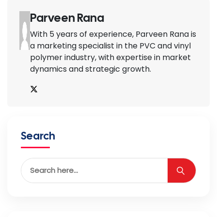
Parveen Rana
With 5 years of experience, Parveen Rana is
a marketing specialist in the PVC and vinyl
polymer industry, with expertise in market
dynamics and strategic growth.
Search