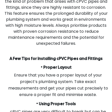
the kind of problem that arises with cPVC pipes and
fittings, since they are highly resistant to corrosion.
This feature ensures the prolonged durability of your
plumbing system and works great in environments
with high moisture levels. Always prioritise products
with proven corrosion resistance to reduce
maintenance requirements and the potential for
unexpected failures.
A Few Tips for Installing cPVC Pipes and Fittings
•
Proper Layout
Ensure that you have a proper layout of your
project’s plumbing system. Take exact
measurements and get your pipes cut precisely to
ensure a proper fit and minimise waste.
•
Using Proper Tools
cPVC pipes are very difficult to break but can be