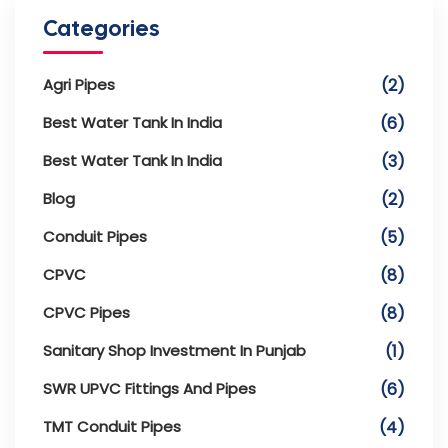
Categories
Agri Pipes
(2)
Best Water Tank In India
(6)
Best Water Tank In India
(3)
Blog
(2)
Conduit Pipes
(5)
CPVC
(8)
CPVC Pipes
(8)
Sanitary Shop Investment In Punjab
(1)
SWR UPVC Fittings And Pipes
(6)
TMT Conduit Pipes
(4)