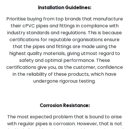
Installation Guidelines:
Prioritise buying from top brands that manufacture
their cPVC pipes and fittings in compliance with
industry standards and regulations. This is because
certifications for reputable organisations ensure
that the pipes and fittings are made using the
highest quality materials, giving utmost regard to
safety and optimal performance. These
certifications give you, as the customer, confidence
in the reliability of these products, which have
undergone rigorous testing.
Corrosion Resistance:
The most expected problem that is bound to arise
with regular pipes is corrosion. However, that is not