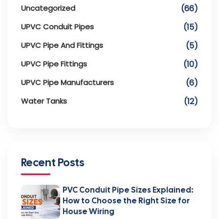
Uncategorized
(66)
UPVC Conduit Pipes
(15)
UPVC Pipe And Fittings
(5)
UPVC Pipe Fittings
(10)
UPVC Pipe Manufacturers
(6)
Water Tanks
(12)
Recent Posts
PVC Conduit Pipe Sizes Explained:
How to Choose the Right Size for
House Wiring