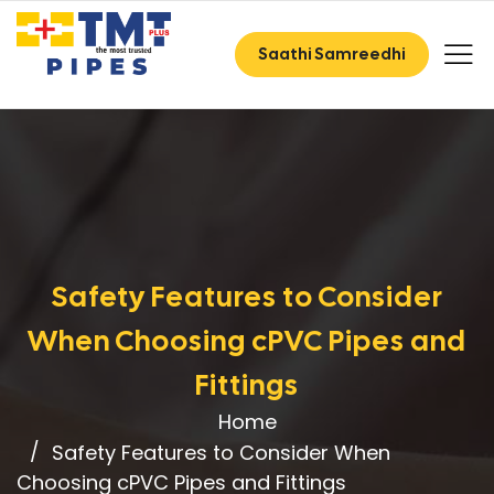
Saathi Samreedhi
Safety Features to Consider
When Choosing cPVC Pipes and
Fittings
Home
Safety Features to Consider When
Choosing cPVC Pipes and Fittings