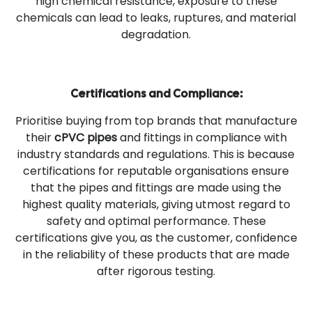
high chemical resistance, exposure to these
chemicals can lead to leaks, ruptures, and material
degradation.
Certifications and Compliance:
Prioritise buying from top brands that manufacture
their
cPVC pipes
and fittings in compliance with
industry standards and regulations. This is because
certifications for reputable organisations ensure
that the pipes and fittings are made using the
highest quality materials, giving utmost regard to
safety and optimal performance. These
certifications give you, as the customer, confidence
in the reliability of these products that are made
after rigorous testing.