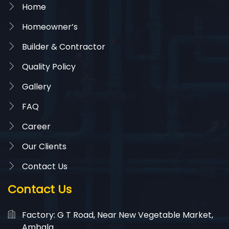
Home
Homeowner’s
Builder & Contractor
Quality Policy
Gallery
FAQ
Career
Our Clients
Contact Us
Contact Us
Factory: G T Road, Near New Vegetable Market,
Ambala