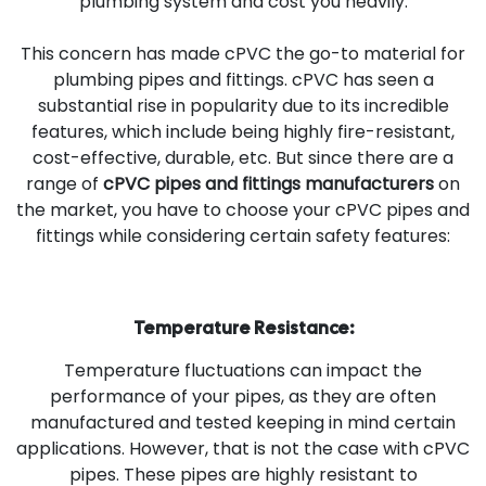
plumbing system and cost you heavily.
This concern has made cPVC the go-to material for
plumbing pipes and fittings. cPVC has seen a
substantial rise in popularity due to its incredible
features, which include being highly fire-resistant,
cost-effective, durable, etc. But since there are a
range of
cPVC pipes and fittings manufacturers
on
the market, you have to choose your cPVC pipes and
fittings while considering certain safety features:
Temperature Resistance:
Temperature fluctuations can impact the
performance of your pipes, as they are often
manufactured and tested keeping in mind certain
applications. However, that is not the case with cPVC
pipes. These pipes are highly resistant to