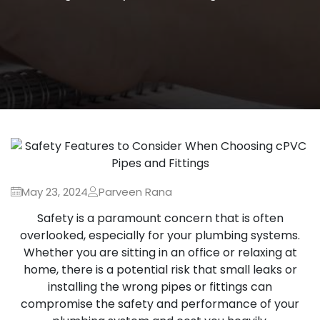
May 23, 2024
Parveen Rana
Safety is a paramount concern that is often
overlooked, especially for your plumbing systems.
Whether you are sitting in an office or relaxing at
home, there is a potential risk that small leaks or
installing the wrong pipes or fittings can
compromise the safety and performance of your