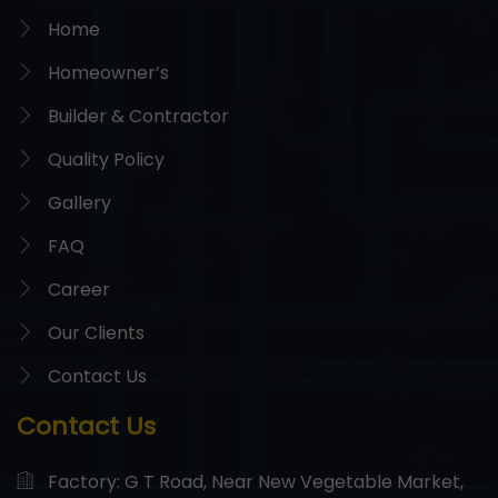
Home
Homeowner’s
Builder & Contractor
Quality Policy
Gallery
FAQ
Career
Our Clients
Contact Us
Contact Us
Factory: G T Road, Near New Vegetable Market,