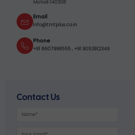
Mohali 140308
Email
info@tmtplus.co.in
Phone
+91 8607999555
,
+91 9053912349
Contact Us