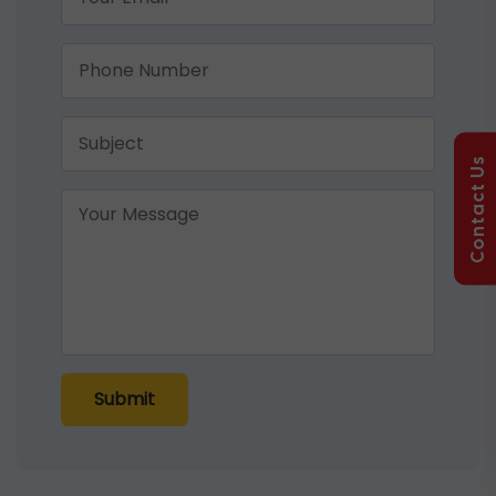
Contact Us
Submit