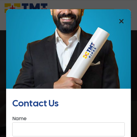
Saathi Samreedhi
×
Contact Us
Home
Contact Us
Contact Us
Name