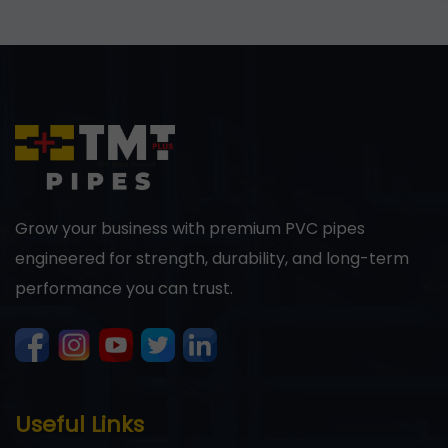
Grow your business with premium PVC pipes
engineered for strength, durability, and long-term
performance you can trust.
Useful Links