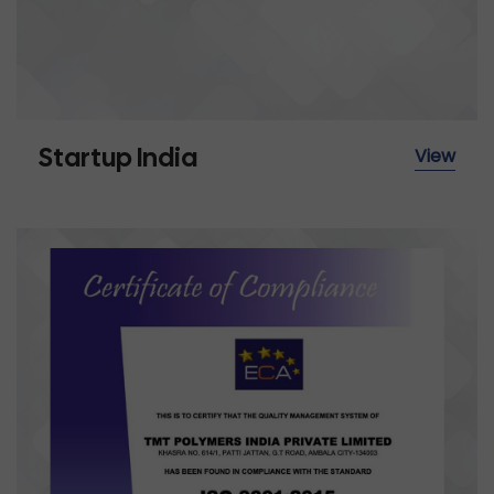
Startup India
View