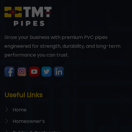
Grow your business with premium PVC pipes
engineered for strength, durability, and long-term
performance you can trust.
Useful Links
Home
Homeowner’s