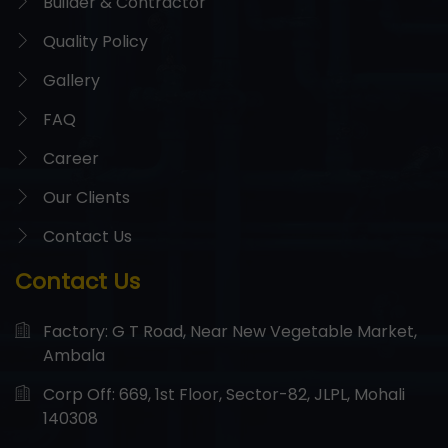
Builder & Contractor
Quality Policy
Gallery
FAQ
Career
Our Clients
Contact Us
Contact Us
Factory: G T Road, Near New Vegetable Market,
Ambala
Corp Off: 669, 1st Floor, Sector-82, JLPL, Mohali
140308