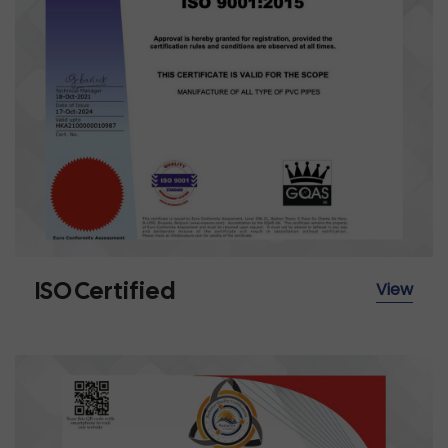
ISO Certified
View