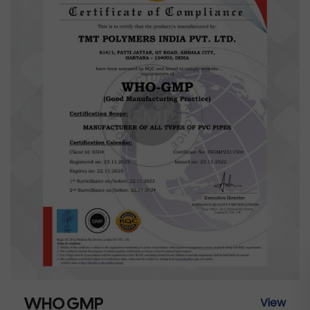
WHO GMP
View