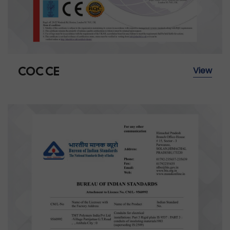
COC CE
View