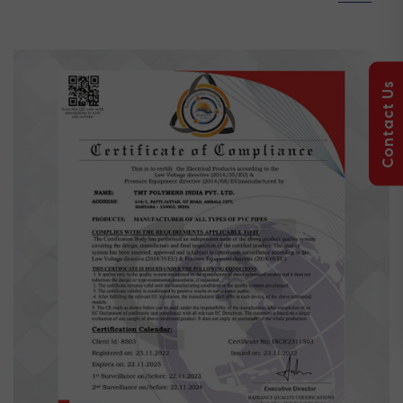
Contact Us