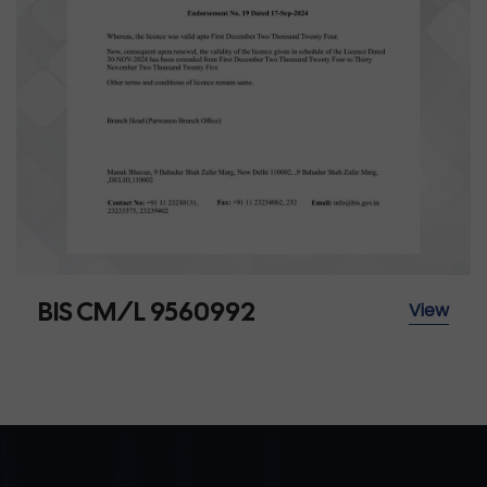
BIS CM/L 9560992
View