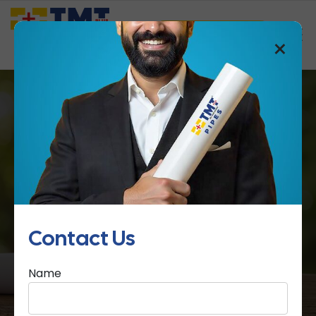
Saathi Samreedhi
×
Certification
Home
Certification
Contact Us
Name