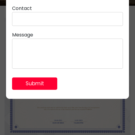
Contact
Message