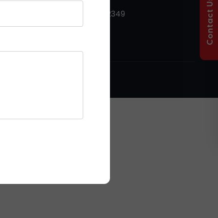
Contact Us
+91 9053912349