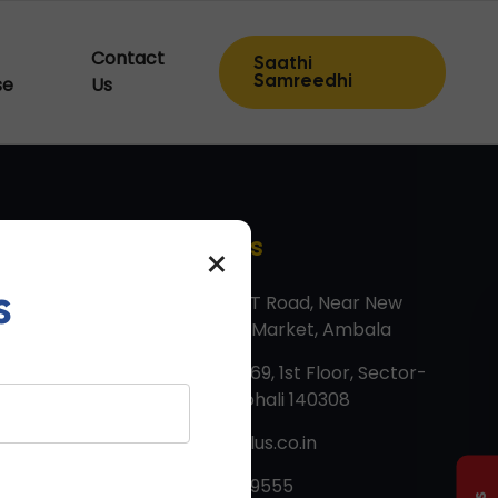
Contact
Saathi
Samreedhi
se
Us
Contact Us
×
s
Factory: G T Road, Near New
Vegetable Market, Ambala
Corp Off: 669, 1st Floor, Sector-
82, JLPL, Mohali 140308
info@tmtplus.co.in
+91 8607999555