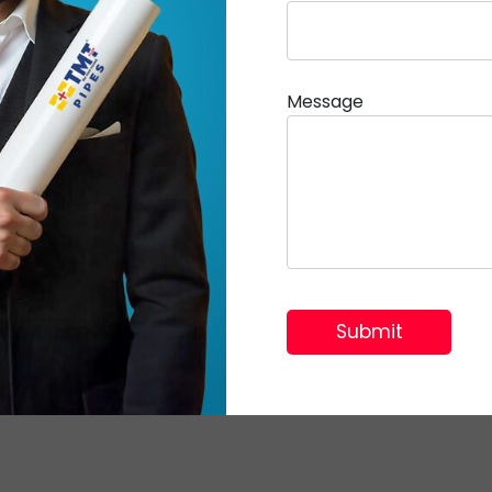
Message
© 2026 TMT Plus | All Rights Reserved.