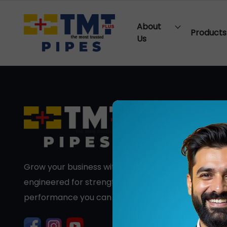
About
Products
Us
Grow your business with premium PVC pipes
engineered for strength, durability, and long-term
performance you can trust.