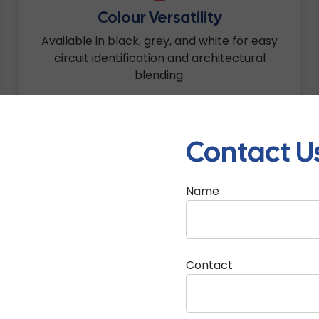
Colour Versatility
Available in black, grey, and white for easy
circuit identification and architectural
blending.
Contact U
Name
e Are Corrugated Pipes 
Contact