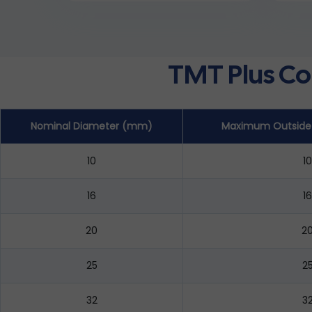
TMT Plus Co
Nominal Diameter (mm)
Maximum Outside
10
10
16
16
20
2
25
2
32
3