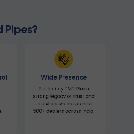
 Pipes?
rol
Wide Presence
Backed by TMT Plus’s
strong legacy of trust and
ee
an extensive network of
.
500+ dealers across India.