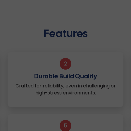
Features
2
Durable Build Quality
Crafted for reliability, even in challenging or
high-stress environments.
5