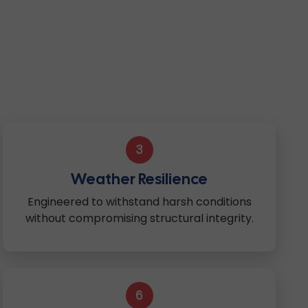
3
Weather Resilience
Engineered to withstand harsh conditions
without compromising structural integrity.
6