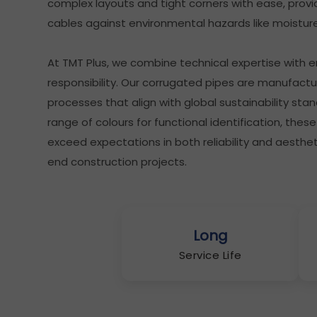
complex layouts and tight corners with ease, provid
cables against environmental hazards like moisture
At TMT Plus, we combine technical expertise with 
responsibility. Our corrugated pipes are manufactu
processes that align with global sustainability stan
range of colours for functional identification, the
exceed expectations in both reliability and aesthet
end construction projects.
Long
Service Life