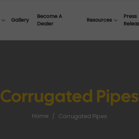
Become A
Press
Gallery
Resources
Dealer
Relea
Corrugated Pipes
Home
Corrugated Pipes