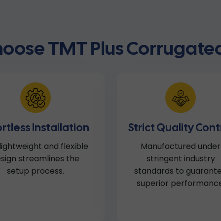
oose TMT Plus Corrugated
ortless Installation
Strict Quality Cont
lightweight and flexible
Manufactured under
sign streamlines the
stringent industry
setup process.
standards to guarant
superior performance