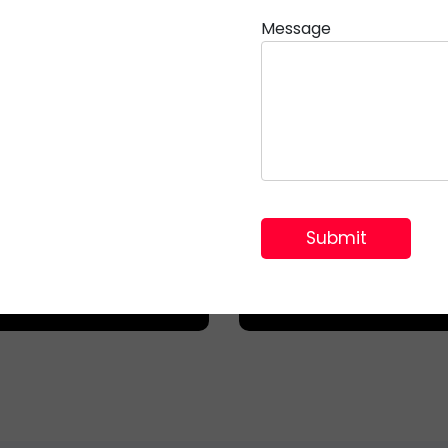
Message
Communicati
mercial Offices
Networks
al for complex data
Integral for protec
cables and power
sensitive optical fi
stribution in modern
installations and
workspaces.
telecommunication l