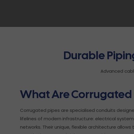
Durable Pipi
Advanced cable 
What Are Corrugated 
Corrugated pipes are specialised conduits design
lifelines of modern infrastructure: electrical sys
networks. Their unique, flexible architecture allow