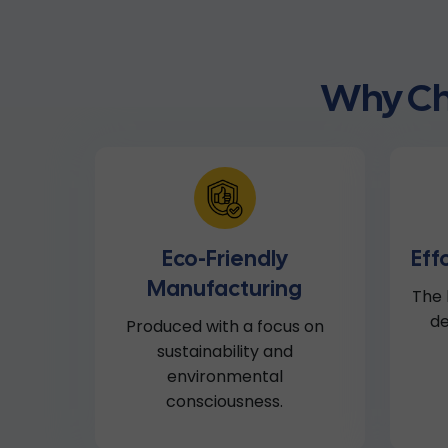
Why Ch
Eco-Friendly
Eff
Manufacturing
The 
de
Produced with a focus on
sustainability and
environmental
consciousness.