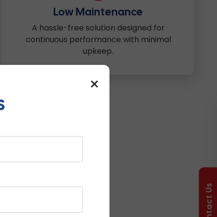
Low Maintenance
A hassle-free solution designed for
continuous performance with minimal
upkeep.
×
s
Used?
Contact Us