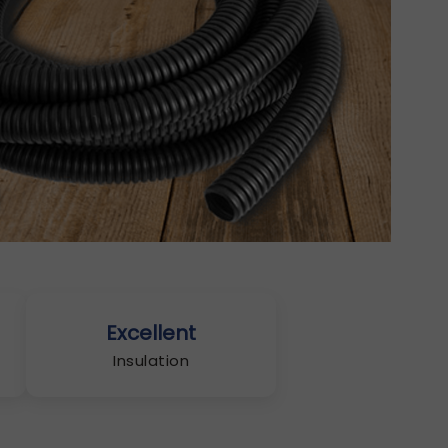
Excellent
Insulation