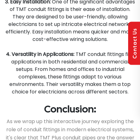
3. Easy Installation:
One of the significant advantages
of TMT conduit fittings is their ease of installation.
They are designed to be user-friendly, allowing
electricians to set up intricate electrical networks
Contact Us
efficiently. Easy installation means quicker and more
cost-effective wiring solutions.
4. Versatility in Applications:
TMT conduit fittings find
applications in both residential and commercial
setups. From homes and offices to industrial
complexes, these fittings adapt to various
environments. Their versatility makes them a top
choice for electricians across different sectors.
Conclusion:
As we wrap up this interactive journey exploring the
role of conduit fittings in modern electrical systems,
it's clear that TMT Plus conduit pipes are the answer