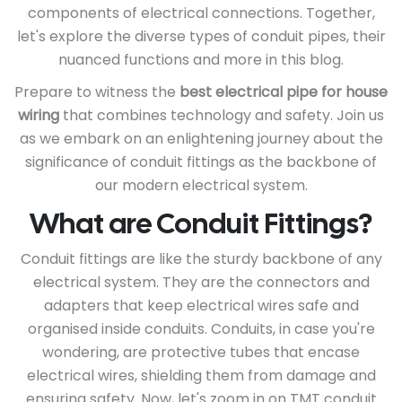
components of electrical connections. Together,
let's explore the diverse types of conduit pipes, their
nuanced functions and more in this blog.
Prepare to witness the
best electrical pipe for house
wiring
that combines technology and safety. Join us
as we embark on an enlightening journey about the
significance of conduit fittings as the backbone of
our modern electrical system.
What are Conduit Fittings?
Conduit fittings are like the sturdy backbone of any
electrical system. They are the connectors and
adapters that keep electrical wires safe and
organised inside conduits. Conduits, in case you're
wondering, are protective tubes that encase
electrical wires, shielding them from damage and
ensuring safety. Now, let's zoom in on TMT conduit