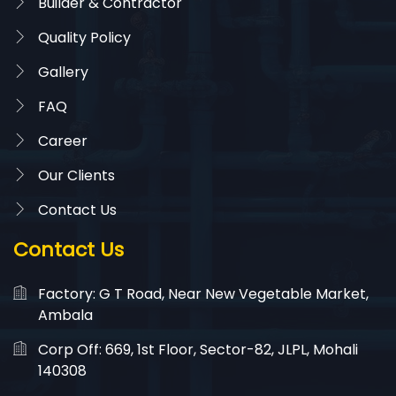
Builder & Contractor
Quality Policy
Gallery
FAQ
Career
Our Clients
Contact Us
Contact Us
Factory: G T Road, Near New Vegetable Market,
Ambala
Corp Off: 669, 1st Floor, Sector-82, JLPL, Mohali
140308