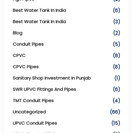
Best Water Tank In India
(6)
Best Water Tank In India
(3)
Blog
(2)
Conduit Pipes
(5)
CPVC
(8)
CPVC Pipes
(8)
Sanitary Shop Investment In Punjab
(1)
SWR UPVC Fittings And Pipes
(6)
TMT Conduit Pipes
(4)
Uncategorized
(66)
UPVC Conduit Pipes
(15)