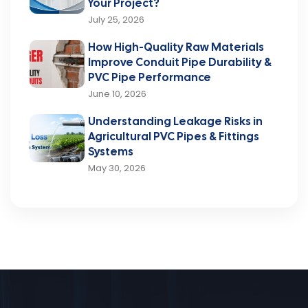
Your Project?
July 25, 2026
How High-Quality Raw Materials
Improve Conduit Pipe Durability &
PVC Pipe Performance
June 10, 2026
Understanding Leakage Risks in
Agricultural PVC Pipes & Fittings
Systems
May 30, 2026