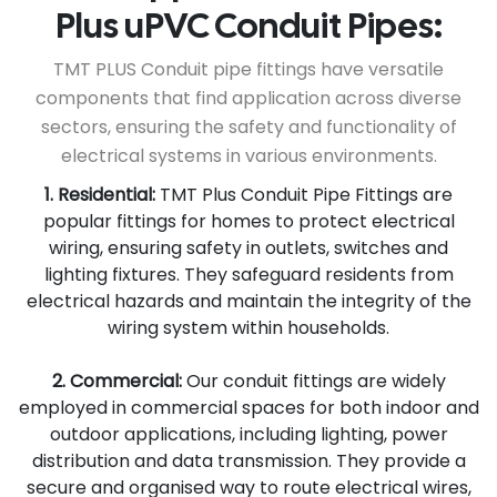
Plus uPVC Conduit Pipes:
TMT PLUS Conduit pipe fittings have versatile
components that find application across diverse
sectors, ensuring the safety and functionality of
electrical systems in various environments.
1. Residential:
TMT Plus Conduit Pipe Fittings are
popular fittings for homes to protect electrical
wiring, ensuring safety in outlets, switches and
lighting fixtures. They safeguard residents from
electrical hazards and maintain the integrity of the
wiring system within households.
2. Commercial:
Our conduit fittings are widely
employed in commercial spaces for both indoor and
outdoor applications, including lighting, power
distribution and data transmission. They provide a
secure and organised way to route electrical wires,