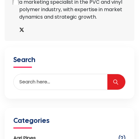
a marketing specialist in the PVC and vinyl
polymer industry, with expertise in market
dynamics and strategic growth.
Search
Categories
Agri Pipes
(2)