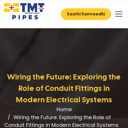
Saathi Samreedhi
Wiring the Future: Exploring the
Role of Conduit Fittings in
Modern Electrical Systems
Home
Wiring the Future: Exploring the Role of
Conduit Fittings in Modern Electrical Systems