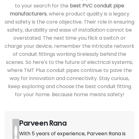
to your search for the
best PVC conduit pipe
manufacturers
, where product quality is a legacy
and safety is the core objective. Their role in ensuring
safety, durability and ease of installation cannot be
overstated. The next time you flick a switch or
charge your device, remember the intricate network
of conduit fittings working tirelessly behind the
scenes. So here's to the future of electrical systems,
where TMT Plus conduit pipes continue to pave the
way for innovation and connectivity. Stay curious,
keep exploring and choose the best conduit fitting
for your home. Because home means safety!
Parveen Rana
With 5 years of experience, Parveen Rana is