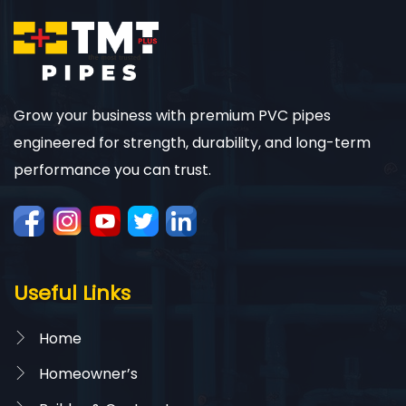
Grow your business with premium PVC pipes
engineered for strength, durability, and long-term
performance you can trust.
Useful Links
Home
Homeowner’s