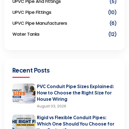
UPVC Pipe And Fittings
(5)
UPVC Pipe Fittings
(10)
UPVC Pipe Manufacturers
(6)
Water Tanks
(12)
Recent Posts
PVC Conduit Pipe Sizes Explained:
How to Choose the Right Size for
House Wiring
August 03, 2026
Rigid vs Flexible Conduit Pipes:
Which One Should You Choose for