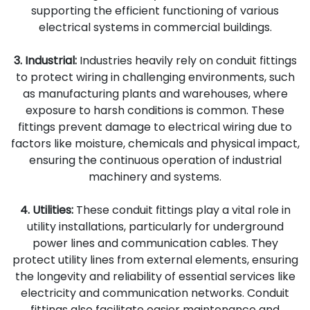
supporting the efficient functioning of various
electrical systems in commercial buildings.
3. Industrial:
Industries heavily rely on conduit fittings
to protect wiring in challenging environments, such
as manufacturing plants and warehouses, where
exposure to harsh conditions is common. These
fittings prevent damage to electrical wiring due to
factors like moisture, chemicals and physical impact,
ensuring the continuous operation of industrial
machinery and systems.
4. Utilities:
These conduit fittings play a vital role in
utility installations, particularly for underground
power lines and communication cables. They
protect utility lines from external elements, ensuring
the longevity and reliability of essential services like
electricity and communication networks. Conduit
fittings also facilitate easier maintenance and