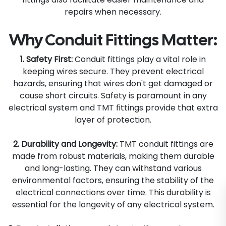
repairs when necessary.
Why Conduit Fittings Matter:
1. Safety First:
Conduit fittings play a vital role in
keeping wires secure. They prevent electrical
hazards, ensuring that wires don't get damaged or
cause short circuits. Safety is paramount in any
electrical system and TMT fittings provide that extra
layer of protection.
2. Durability and Longevity:
TMT conduit fittings are
made from robust materials, making them durable
and long-lasting. They can withstand various
environmental factors, ensuring the stability of the
electrical connections over time. This durability is
essential for the longevity of any electrical system.