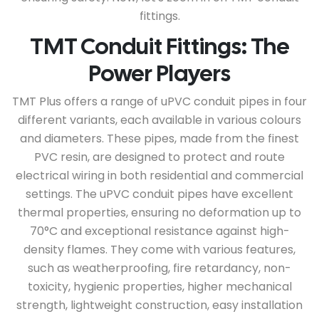
fittings.
TMT Conduit Fittings: The
Power Players
TMT Plus offers a range of uPVC conduit pipes in four
different variants, each available in various colours
and diameters. These pipes, made from the finest
PVC resin, are designed to protect and route
electrical wiring in both residential and commercial
settings. The uPVC conduit pipes have excellent
thermal properties, ensuring no deformation up to
70°C and exceptional resistance against high-
density flames. They come with various features,
such as weatherproofing, fire retardancy, non-
toxicity, hygienic properties, higher mechanical
strength, lightweight construction, easy installation