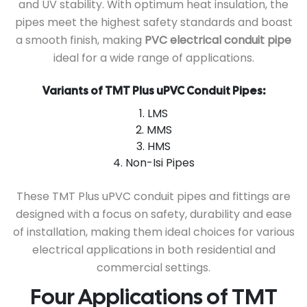
and UV stability. With optimum heat insulation, the
pipes meet the highest safety standards and boast
a smooth finish, making
PVC electrical conduit pipe
ideal for a wide range of applications.
Variants of TMT Plus uPVC Conduit Pipes:
1. LMS
2. MMS
3. HMS
4. Non-Isi Pipes
These TMT Plus uPVC conduit pipes and fittings are
designed with a focus on safety, durability and ease
of installation, making them ideal choices for various
electrical applications in both residential and
commercial settings.
Four Applications of TMT