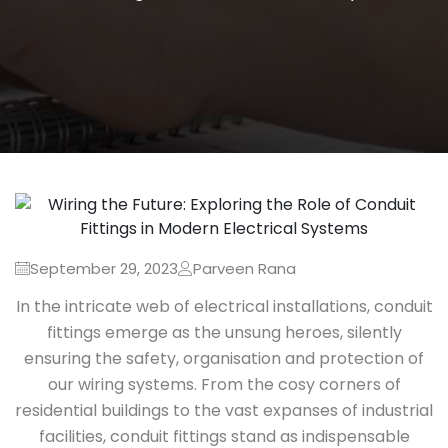
September 29, 2023
Parveen Rana
In the intricate web of electrical installations, conduit
fittings emerge as the unsung heroes, silently
ensuring the safety, organisation and protection of
our wiring systems. From the cosy corners of
residential buildings to the vast expanses of industrial
facilities, conduit fittings stand as indispensable