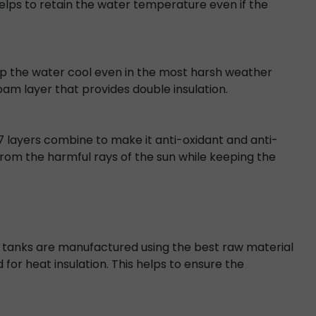
lps to retain the water temperature even if the
keep the water cool even in the most harsh weather
foam layer that provides double insulation.
s 7 layers combine to make it anti-oxidant and anti-
from the harmful rays of the sun while keeping the
ter tanks are manufactured using the best raw material
d for heat insulation. This helps to ensure the