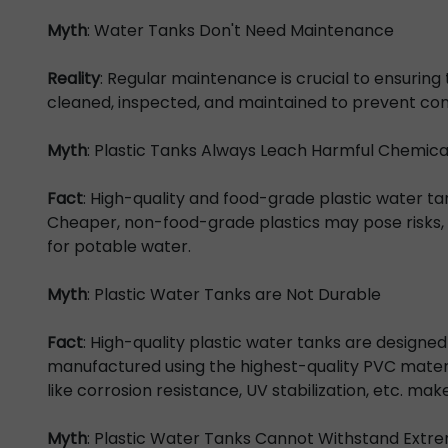
Myth
: Water Tanks Don't Need Maintenance
Reality
: Regular maintenance is crucial to ensuring
cleaned, inspected, and maintained to prevent con
Myth
: Plastic Tanks Always Leach Harmful Chemica
Fact
: High-quality and food-grade plastic water tan
Cheaper, non-food-grade plastics may pose risks, so
for potable water.
Myth
: Plastic Water Tanks are Not Durable
Fact
: High-quality plastic water tanks are designed
manufactured using the highest-quality PVC materia
like corrosion resistance, UV stabilization, etc. ma
Myth
: Plastic Water Tanks Cannot Withstand Ext