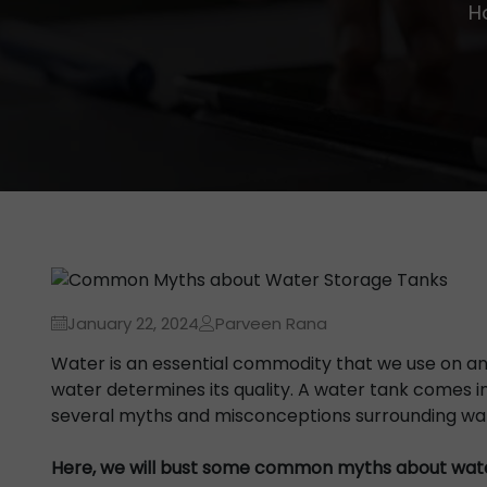
H
January 22, 2024
Parveen Rana
Water is an essential commodity that we use on an
water determines its quality. A water tank comes in
several myths and misconceptions surrounding wat
Here, we will bust some common myths about wate