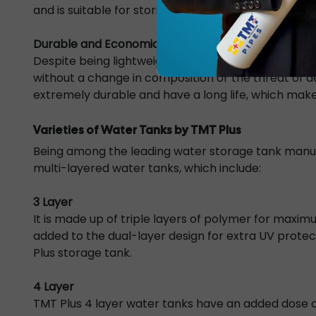
and is suitable for storing potable water.
Durable and Economical
Despite being lightweight yet strong, the water ta
without a change in composition or the threat of d
extremely durable and have a long life, which makes
Varieties of Water Tanks by TMT Plus
Being among the leading water storage tank manufa
multi-layered water tanks, which include:
3 Layer
It is made up of
triple layers
of polymer for maximu
added to the dual-layer design for extra UV protect
Plus storage tank.
4 Layer
TMT Plus
4 layer water tanks
have an added dose of