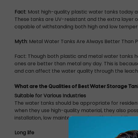
Fact
: Most high-quality plastic water tanks today
These tanks are UV-resistant and the extra layer 
capable of withstanding both high and low tempera
Myth
: Metal Water Tanks Are Always Better Than P
Fact: Though both plastic and metal water tanks h
ones are better than metal any day. This is becaus
and can affect the water quality through the leach
What are the Qualities of Best Water Storage Tan
Suitable for Various Industries
The water tanks should be appropriate for residentia
when they use high-quality material, they also posses
installation, low maintenance, long life, the ability
Long life