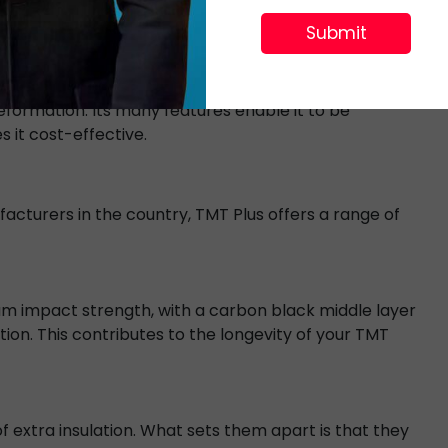
nks should be able to handle the weight of water
eformation. Its many features enable it to be
 it cost-effective.
cturers in the country, TMT Plus offers a range of
m impact strength, with a carbon black middle layer
ion. This contributes to the longevity of your TMT
 extra insulation. What sets them apart is that they