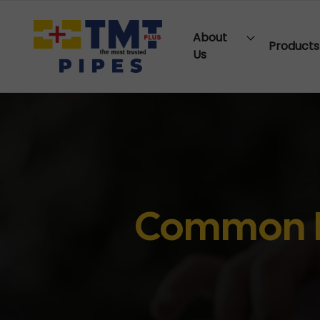
About
Products
Us
Common M