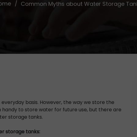
ome
Common Myths about Water Storage Tan
 everyday basis. However, the way we store the
 handy to store water for future use, but there are
er storage tanks.
r storage tanks: