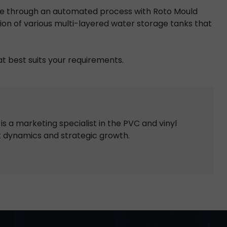
de through an automated process with Roto Mould
ion of various multi-layered water storage tanks that
t best suits your requirements.
s a marketing specialist in the PVC and vinyl
t dynamics and strategic growth.