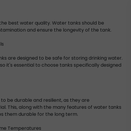
 the best water quality. Water tanks should be
tamination and ensure the longevity of the tank.
ls
ks are designed to be safe for storing drinking water.
 it's essential to choose tanks specifically designed
 to be durable and resilient, as they are
l. This, along with the many features of water tanks
kes them durable for the long term.
reme Temperatures