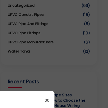
Uncategorized
(66)
UPVC Conduit Pipes
(15)
UPVC Pipe And Fittings
(5)
UPVC Pipe Fittings
(10)
UPVC Pipe Manufacturers
(6)
Water Tanks
(12)
Recent Posts
PVC Conduit Pipe Sizes
×
Explained: How to Choose the
Right Size for House Wiring