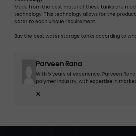
Made from the best material, these tanks are ma
technology. This technology allows for the product
cater to each unique requirement.
Buy the best water storage tanks according to wha
Parveen Rana
With 5 years of experience, Parveen Rana i
polymer industry, with expertise in marke