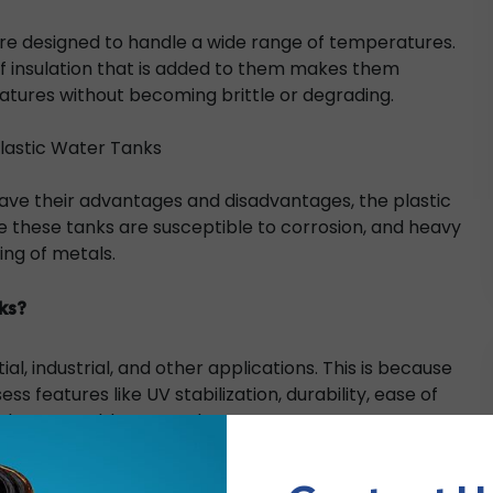
 are designed to handle a wide range of temperatures.
of insulation that is added to them makes them
tures without becoming brittle or degrading.
lastic Water Tanks
ave their advantages and disadvantages, the plastic
e these tanks are susceptible to corrosion, and heavy
ing of metals.
ks?
l, industrial, and other applications. This is because
s features like UV stabilization, durability, ease of
 to keep potable water clean, etc.