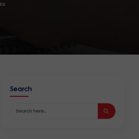
ks
Search