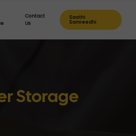
Contact
Saathi
Samreedhi
se
Us
r Storage