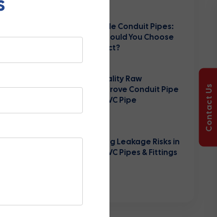
s
August 03, 2026
Rigid vs Flexible Conduit Pipes:
Which One Should You Choose
for Your Project?
July 25, 2026
How High-Quality Raw
Contact Us
Materials Improve Conduit Pipe
Durability & PVC Pipe
Performance
June 10, 2026
Understanding Leakage Risks in
Agricultural PVC Pipes & Fittings
Systems
May 30, 2026