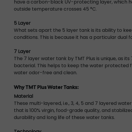
have a carbon-black UV-protecting layer, which he
outside temperature crosses 45 °C.
5 Layer
What sets apart the
5 layer tank
is its ability to 
conditions. This is because it has a particular dual 
7 Layer
The
7 layer water tank
by TMT Plus is unique, as it
bacterial. This helps to keep the water protected 
water odor-free and clean.
Why TMT Plus Water Tanks:
Material
These multi-layered, i.e., 3, 4, 5 and 7 layered wa
that is 100% virgin, food-grade quality, and stabilize
durability and long life of these water tanks.
Technology