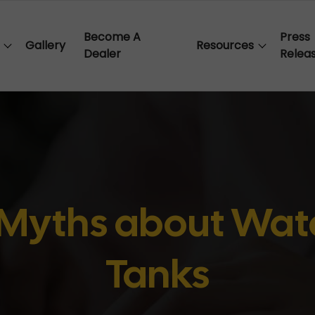
Become A
Press
Gallery
Resources
Dealer
Relea
yths about Wate
Tanks