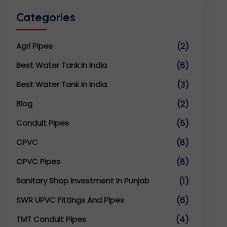
Categories
Agri Pipes
(2)
Best Water Tank In India
(6)
Best Water Tank In India
(3)
Blog
(2)
Conduit Pipes
(5)
CPVC
(8)
CPVC Pipes
(8)
Sanitary Shop Investment In Punjab
(1)
SWR UPVC Fittings And Pipes
(6)
TMT Conduit Pipes
(4)