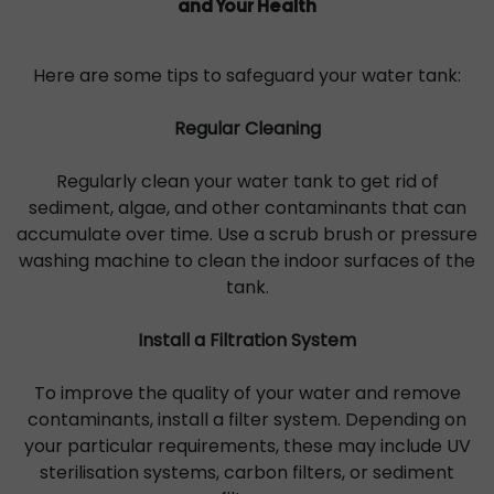
and Your Health
Here are some tips to safeguard your water tank:
Regular Cleaning
Regularly clean your water tank to get rid of
sediment, algae, and other contaminants that can
accumulate over time. Use a scrub brush or pressure
washing machine to clean the indoor surfaces of the
tank.
Install a Filtration System
To improve the quality of your water and remove
contaminants, install a filter system. Depending on
your particular requirements, these may include UV
sterilisation systems, carbon filters, or sediment