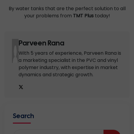
By water tanks that are the perfect solution to all
your problems from
TMT Plus
today!
Parveen Rana
With 5 years of experience, Parveen Rana is
a marketing specialist in the PVC and vinyl
polymer industry, with expertise in market
dynamics and strategic growth.
Search