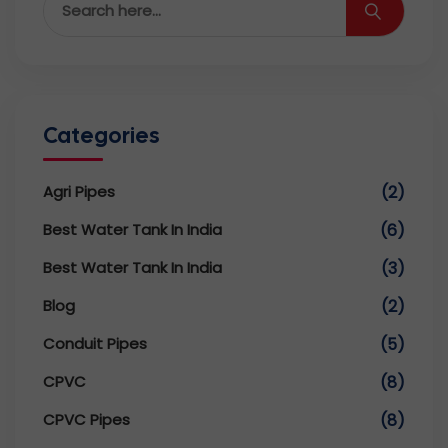
Categories
Agri Pipes
(2)
Best Water Tank In India
(6)
Best Water Tank In India
(3)
Blog
(2)
Conduit Pipes
(5)
CPVC
(8)
CPVC Pipes
(8)