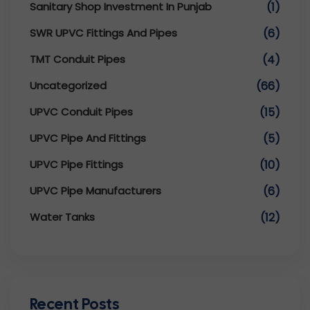
Sanitary Shop Investment In Punjab
(1)
SWR UPVC Fittings And Pipes
(6)
TMT Conduit Pipes
(4)
Uncategorized
(66)
UPVC Conduit Pipes
(15)
UPVC Pipe And Fittings
(5)
UPVC Pipe Fittings
(10)
UPVC Pipe Manufacturers
(6)
Water Tanks
(12)
Recent Posts