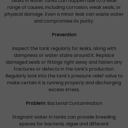
Leaks in water tanks can happen due to a wide
range of causes, including corrosion, weak seals, or
physical damage. Even a minor leak can waste water
and compromise its purity.
Prevention
Inspect the tank regularly for leaks, along with
dampness or water stains around it. Replace
damaged seals or fittings right away and fasten any
fractures or defects in the tank's production.
Regularly look into the tank's pressure relief valve to
make certain it is running properly and discharging
excess stress.
Problem
: Bacterial Contamination
Stagnant water in tanks can provide breeding
spaces for bacteria, algae and different