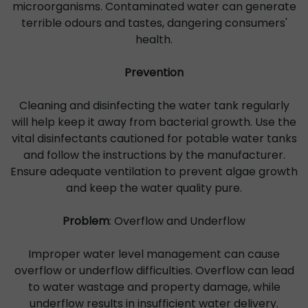
microorganisms. Contaminated water can generate
terrible odours and tastes, dangering consumers'
health.
Prevention
Cleaning and disinfecting the water tank regularly
will help keep it away from bacterial growth. Use the
vital disinfectants cautioned for potable water tanks
and follow the instructions by the manufacturer.
Ensure adequate ventilation to prevent algae growth
and keep the water quality pure.
Problem
: Overflow and Underflow
Improper water level management can cause
overflow or underflow difficulties. Overflow can lead
to water wastage and property damage, while
underflow results in insufficient water delivery.