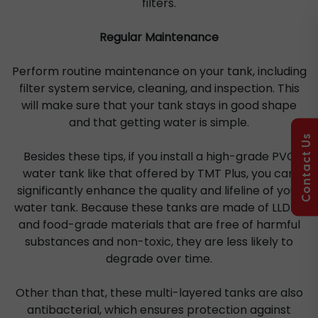
filters.
Regular Maintenance
Perform routine maintenance on your tank, including
filter system service, cleaning, and inspection. This
will make sure that your tank stays in good shape
and that getting water is simple.
Contact Us
Besides these tips, if you install a high-grade PVC
water tank like that offered by TMT Plus, you can
significantly enhance the quality and lifeline of your
water tank. Because these tanks are made of LLDPE
and food-grade materials that are free of harmful
substances and non-toxic, they are less likely to
degrade over time.
Other than that, these multi-layered tanks are also
antibacterial, which ensures protection against