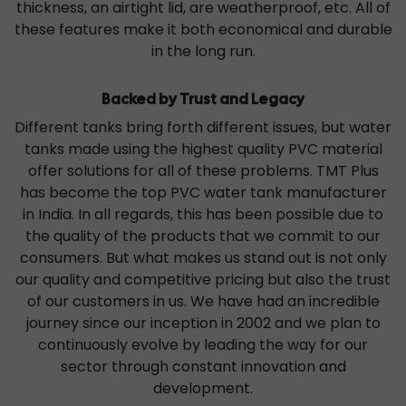
thickness, an airtight lid, are weatherproof, etc. All of
these features make it both economical and durable
in the long run.
Backed by Trust and Legacy
Different tanks bring forth different issues, but water
tanks made using the highest quality PVC material
offer solutions for all of these problems. TMT Plus
has become the top PVC water tank manufacturer
in India. In all regards, this has been possible due to
the quality of the products that we commit to our
consumers. But what makes us stand out is not only
our quality and competitive pricing but also the trust
of our customers in us. We have had an incredible
journey since our inception in 2002 and we plan to
continuously evolve by leading the way for our
sector through constant innovation and
development.