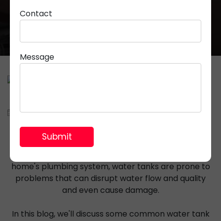
Contact
Message
March 28, 2024
Parveen Rana
Water tanks are essential components of many
households, providing a steady supply of water for
various purposes. However, like any other part of a
home's plumbing system, water tanks are prone to
problems that can disrupt water flow and quality
and even cause damage.
In this blog, we'll discuss some common water tank