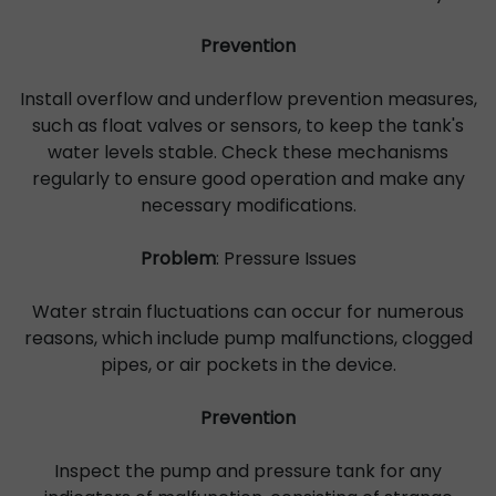
Prevention
Install overflow and underflow prevention measures,
such as float valves or sensors, to keep the tank's
water levels stable. Check these mechanisms
regularly to ensure good operation and make any
necessary modifications.
Problem
: Pressure Issues
Water strain fluctuations can occur for numerous
reasons, which include pump malfunctions, clogged
pipes, or air pockets in the device.
Prevention
Inspect the pump and pressure tank for any