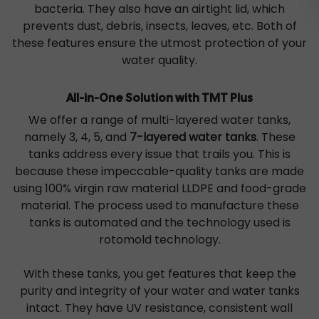
bacteria. They also have an airtight lid, which
prevents dust, debris, insects, leaves, etc. Both of
these features ensure the utmost protection of your
water quality.
All-in-One Solution with TMT Plus
We offer a range of multi-layered water tanks,
namely 3, 4, 5, and
7-layered water tanks
. These
tanks address every issue that trails you. This is
because these impeccable-quality tanks are made
using 100% virgin raw material LLDPE and food-grade
material. The process used to manufacture these
tanks is automated and the technology used is
rotomold technology.
With these tanks, you get features that keep the
purity and integrity of your water and water tanks
intact. They have UV resistance, consistent wall