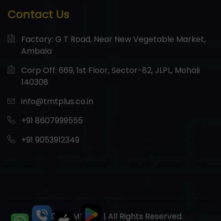
Contact Us
Factory: G T Road, Near New Vegetable Market,
Ambala
Corp Off: 669, 1st Floor, Sector-82, JLPL, Mohali
140308
info@tmtplus.co.in
+91 8607999555
+91 9053912349
© 2026 TMT Plus | All Rights Reserved.