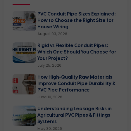
PVC Conduit Pipe Sizes Explained:
How to Choose the Right Size for
House Wiring
August 03, 2026
Rigid vs Flexible Conduit Pipes:
Which One Should You Choose for
Your Project?
July 25, 2026
How High-Quality Raw Materials
Improve Conduit Pipe Durability &
PVC Pipe Performance
June 10, 2026
Understanding Leakage Risks in
Agricultural PVC Pipes & Fittings
Systems
May 30, 2026