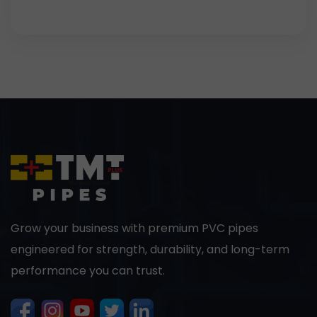
Grow your business with premium PVC pipes
engineered for strength, durability, and long-term
performance you can trust.