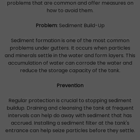
problems that are common and offer measures on
how to avoid them.
Problem
: Sediment Build-Up
Sediment formation is one of the most common
problems under gutters. It occurs when particles
and minerals settle in the water and form layers. This
accumulation of water can corrode the water and
reduce the storage capacity of the tank.
Prevention
Regular protection is crucial to stopping sediment
buildup. Draining and cleansing the tank at frequent
intervals can help do away with sediment that has
accrued. Installing a sediment filter at the tank's
entrance can help seize particles before they settle.