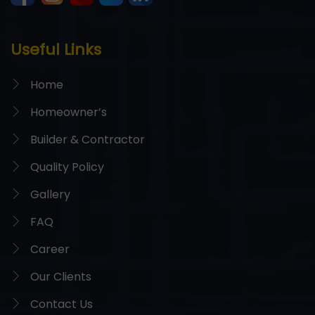
Useful Links
Home
Homeowner’s
Builder & Contractor
Quality Policy
Gallery
FAQ
Career
Our Clients
Contact Us