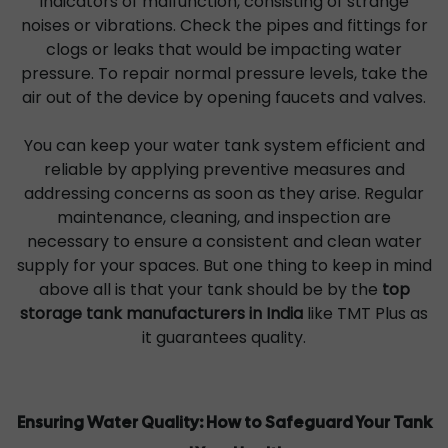
indicators of malfunction, consisting of strange
noises or vibrations. Check the pipes and fittings for
clogs or leaks that would be impacting water
pressure. To repair normal pressure levels, take the
air out of the device by opening faucets and valves.
You can keep your water tank system efficient and
reliable by applying preventive measures and
addressing concerns as soon as they arise. Regular
maintenance, cleaning, and inspection are
necessary to ensure a consistent and clean water
supply for your spaces. But one thing to keep in mind
above all is that your tank should be by the
top
storage tank manufacturers in India
like TMT Plus as
it guarantees quality.
Ensuring Water Quality: How to Safeguard Your Tank