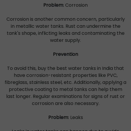
Problem
: Corrosion
Corrosion is another common concern, particularly
in metallic water tanks. Rust can undermine the
tank's shape, inflicting leaks and contaminating the
water supply.
Prevention
To avoid this, buy the best water tanks in India that
have corrosion-resistant properties like PVC,
fibreglass, stainless steel, etc. Additionally, applying a
protective coating to metal tanks can help them
last longer. Regular examinations for signs of rust or
corrosion are also necessary.
Problem
: Leaks