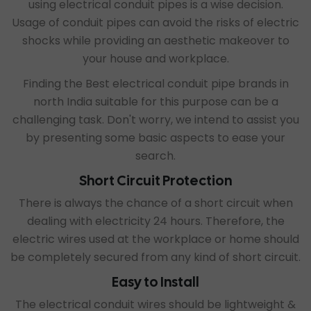
using electrical conduit pipes is a wise decision.
Usage of conduit pipes can avoid the risks of electric
shocks while providing an aesthetic makeover to
your house and workplace.
Finding the
Best electrical conduit pipe brands in
north India
suitable for this purpose can be a
challenging task. Don't worry, we intend to assist you
by presenting some basic aspects to ease your
search.
Short Circuit Protection
There is always the chance of a short circuit when
dealing with electricity 24 hours. Therefore, the
electric wires used at the workplace or home should
be completely secured from any kind of short circuit.
Easy to Install
The electrical conduit wires should be lightweight &