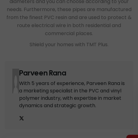
diameters and you can choose according to your
needs. Furthermore, these pipes are manufactured
from the finest PVC resin and are used to protect &
route electrical wire in both residential and
commercial places.
Shield your homes with TMT Plus.
Parveen Rana
With 5 years of experience, Parveen Rana is
a marketing specialist in the PVC and vinyl
polymer industry, with expertise in market
dynamics and strategic growth.