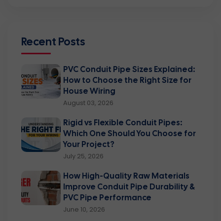
Recent Posts
PVC Conduit Pipe Sizes Explained:
How to Choose the Right Size for
House Wiring
August 03, 2026
Rigid vs Flexible Conduit Pipes:
Which One Should You Choose for
Your Project?
July 25, 2026
How High-Quality Raw Materials
Improve Conduit Pipe Durability &
PVC Pipe Performance
June 10, 2026