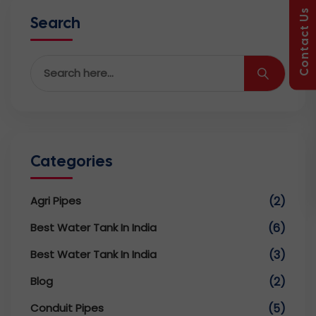
Contact Us
Search
Categories
Agri Pipes
(2)
Best Water Tank In India
(6)
Best Water Tank In India
(3)
Blog
(2)
Conduit Pipes
(5)