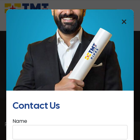
Saathi Samreedhi
×
4 Essential Tips to Buy Electrical
Conduit Pipes
Contact Us
Home
4 Essential Tips to Buy Electrical Conduit
Name
Pipes