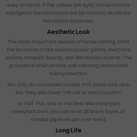
easy to install. If the cables are light, the workforce
indulged in the installation will be minimal, as will the
installation expenses.
Aesthetic Look
The most important aspect of home cabling. Mark
the locations of the desired power points, electrical
outlets, modular boards, and distribution boards. This
procedure often entails wall chiseling and conduit
tubing insertion.
Not only do concealed conduit PVC pipes look nice,
but they also lower the risk of electrocution.
At TMT Plus, one of the
best electrical pipe
manufacturers
, you can avail different types of
conduit pipes as per your need.
Long Life