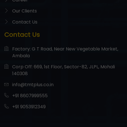
Our Clients
Contact Us
Contact Us
Factory: G T Road, Near New Vegetable Market,
Ambala
Corp Off: 669, 1st Floor, Sector-82, JLPL, Mohali
140308
info@tmtplus.co.in
+91 8607999555
+91 9053912349