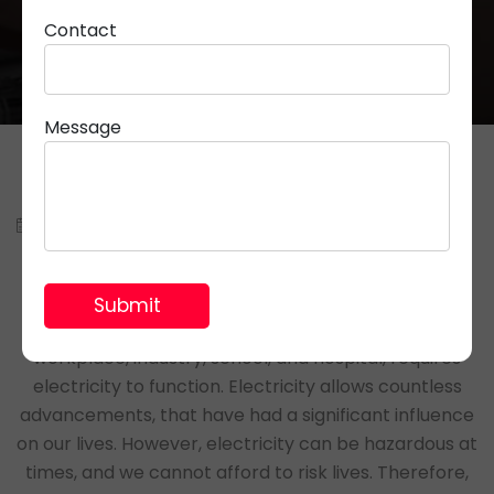
Contact
Message
July 06, 2022
Parveen Rana
Have you ever thought about how vital is electricity
in our daily lives? Every place including the home,
workplace, industry, school, and hospital, requires
electricity to function. Electricity allows countless
advancements, that have had a significant influence
on our lives. However, electricity can be hazardous at
times, and we cannot afford to risk lives. Therefore,