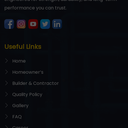
performance you can trust.
Useful Links
Home
Homeowner’s
Builder & Contractor
Quality Policy
Gallery
FAQ
Career