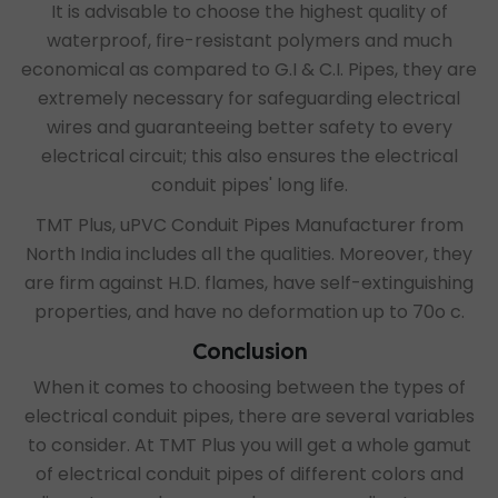
It is advisable to choose the highest quality of
waterproof, fire-resistant polymers and much
economical as compared to G.I & C.I. Pipes, they are
extremely necessary for safeguarding electrical
wires and guaranteeing better safety to every
electrical circuit; this also ensures the electrical
conduit pipes' long life.
TMT Plus,
uPVC Conduit Pipes Manufacturer from
North India
includes all the qualities. Moreover, they
are firm against H.D. flames, have self-extinguishing
properties, and have no deformation up to 70o c.
Conclusion
When it comes to choosing between the types of
electrical conduit pipes, there are several variables
to consider. At TMT Plus you will get a whole gamut
of electrical conduit pipes of different colors and