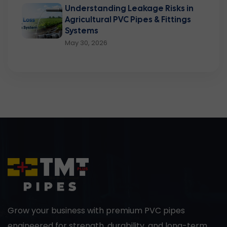
Understanding Leakage Risks in
Agricultural PVC Pipes & Fittings
Systems
May 30, 2026
Grow your business with premium PVC pipes
engineered for strength, durability, and long-term