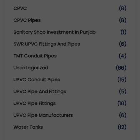
CPVC
(8)
CPVC Pipes
(8)
Sanitary Shop Investment In Punjab
(1)
SWR UPVC Fittings And Pipes
(6)
TMT Conduit Pipes
(4)
Uncategorized
(66)
UPVC Conduit Pipes
(15)
UPVC Pipe And Fittings
(5)
UPVC Pipe Fittings
(10)
UPVC Pipe Manufacturers
(6)
Water Tanks
(12)