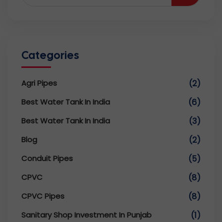
Categories
Agri Pipes
(2)
Best Water Tank In India
(6)
Best Water Tank In India
(3)
Blog
(2)
Conduit Pipes
(5)
CPVC
(8)
CPVC Pipes
(8)
Sanitary Shop Investment In Punjab
(1)