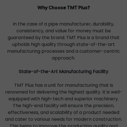
Why Choose TMT Plus?
In the case of a pipe manufacturer, durability,
consistency, and value for money must be
guaranteed by the brand. TMT Plus is a brand that
upholds high quality through state-of-the-art
manufacturing processes and a customer-centric
approach.
State-of-the-Art Manufacturing Facility
TMT Plus has a unit for manufacturing that is
renowned for delivering the highest quality. It is well-
equipped with high-tech and superior machinery.
The high-end facility will ensure the precision,
effectiveness, and scalability of a product needed
and cater to various needs for modern construction.
This helps to improve the production quality and