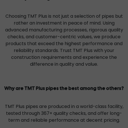
Choosing TMT Plus is not just a selection of pipes but
rather an investment in peace of mind. Using
advanced manufacturing processes, rigorous quality
checks, and customer-centric values, we produce
products that exceed the highest performance and
reliability standards. Trust TMT Plus with your
construction requirements and experience the
difference in quality and value.
Why are TMT Plus pipes the best among the others?
TMT Plus pipes are produced in a world-class facility,
tested through 367+ quality checks, and offer long-
term and reliable performance at decent pricing.