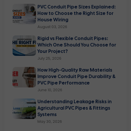
PVC Conduit Pipe Sizes Explained:
How to Choose the Right Size for
House Wiring
August 03, 2026
Rigid vs Flexible Conduit Pipes:
Which One Should You Choose for
Your Project?
July 25, 2026
How High-Quality Raw Materials
Improve Conduit Pipe Durability &
PVC Pipe Performance
June 10, 2026
Understanding Leakage Risks in
Agricultural PVC Pipes & Fittings
Systems
May 30, 2026