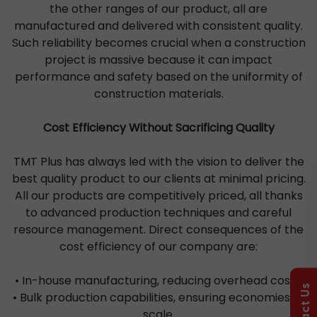
the other ranges of our product, all are
manufactured and delivered with consistent quality.
Such reliability becomes crucial when a construction
project is massive because it can impact
performance and safety based on the uniformity of
construction materials.
Cost Efficiency Without Sacrificing Quality
TMT Plus has always led with the vision to deliver the
best quality product to our clients at minimal pricing.
All our products are competitively priced, all thanks
to advanced production techniques and careful
resource management. Direct consequences of the
cost efficiency of our company are:
• In-house manufacturing, reducing overhead costs.
Contact Us
• Bulk production capabilities, ensuring economies of
scale.