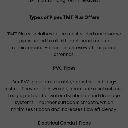
TMT Plus for long-term reliability.
Types of Pipes TMT Plus Offers
TMT Plus specialises in the most varied and diverse
pipes suited to all different construction
requirements. Here is an overview of our prime
offerings:
PVC Pipes
Our PVC pipes are durable, versatile, and long-
lasting. They are lightweight, chemical-resistant, and
tough, perfect for water distribution and drainage
systems. The inner surface is smooth, which
minimises friction and increases flow efficiency.
Electrical Conduit Pipes