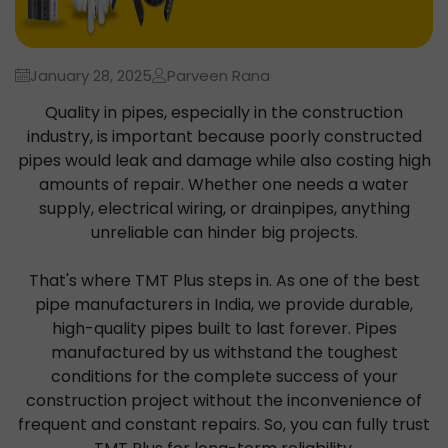
January 28, 2025
Parveen Rana
Quality in pipes, especially in the construction
industry, is important because poorly constructed
pipes would leak and damage while also costing high
amounts of repair. Whether one needs a water
supply, electrical wiring, or drainpipes, anything
unreliable can hinder big projects.
That's where TMT Plus steps in. As one of the best
pipe manufacturers in India, we provide durable,
high-quality pipes built to last forever. Pipes
manufactured by us withstand the toughest
conditions for the complete success of your
construction project without the inconvenience of
frequent and constant repairs. So, you can fully trust