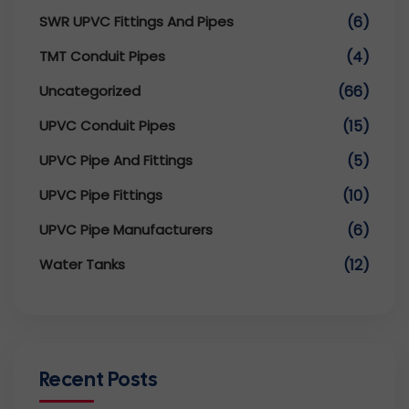
SWR UPVC Fittings And Pipes
(6)
TMT Conduit Pipes
(4)
Uncategorized
(66)
UPVC Conduit Pipes
(15)
UPVC Pipe And Fittings
(5)
UPVC Pipe Fittings
(10)
UPVC Pipe Manufacturers
(6)
Water Tanks
(12)
Recent Posts