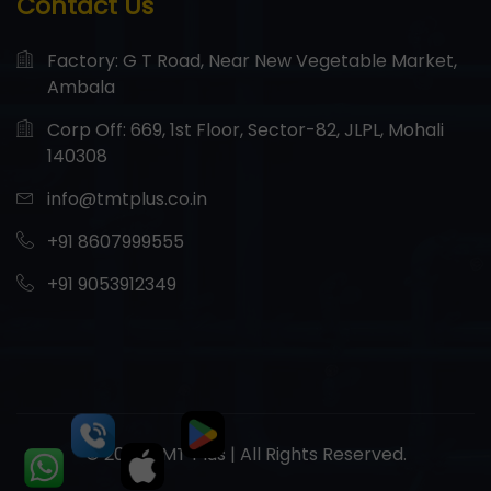
Contact Us
Factory: G T Road, Near New Vegetable Market,
Ambala
Corp Off: 669, 1st Floor, Sector-82, JLPL, Mohali
140308
info@tmtplus.co.in
+91 8607999555
+91 9053912349
© 2026 TMT Plus | All Rights Reserved.