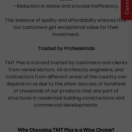
• Reduction in waste and process inefficiency.
This balance of quality and affordability ensures that
our customers get exceptional value for their
investment.
Trusted by Professionals
TMT Plus is a brand trusted by customers and clients
from varied sectors. All architects, engineers, and
contractors from different areas of the country can
depend on us due to the sheer success of hundreds
of thousands of our products that are part of
structures in residential building constructions and
commercial developments.
Why Choosing TMT Plus is a Wise Choice?