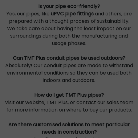
Is your pipe eco-friendly?
Yes, our pipes, like
uPVC pipe fittings
and others, are
prepared with a thought process of sustainability.
We take care about having the least impact on our
surroundings during both the manufacturing and
usage phases.
Can TMT Plus conduit pipes be used outdoors?
Absolutely! Our conduit pipes are made to withstand
environmental conditions so they can be used both
indoors and outdoors.
How do I get TMT Plus pipes?
Visit our website, TMT Plus, or contact our sales team
for more information on where to buy our products.
Are there customised solutions to meet particular
needs in construction?