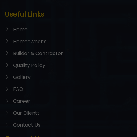
Useful Links
Home
Homeowner’s
Builder & Contractor
Quality Policy
Gallery
FAQ
Career
Our Clients
Contact Us