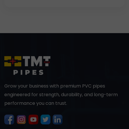
Grow your business with premium PVC pipes
engineered for strength, durability, and long-term
performance you can trust.