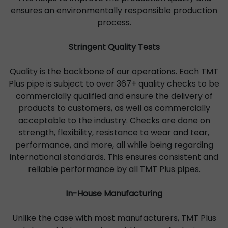
ensures an environmentally responsible production
process.
Stringent Quality Tests
Quality is the backbone of our operations. Each TMT
Plus pipe is subject to over 367+ quality checks to be
commercially qualified and ensure the delivery of
products to customers, as well as commercially
acceptable to the industry. Checks are done on
strength, flexibility, resistance to wear and tear,
performance, and more, all while being regarding
international standards. This ensures consistent and
reliable performance by all TMT Plus pipes.
In-House Manufacturing
Unlike the case with most manufacturers, TMT Plus