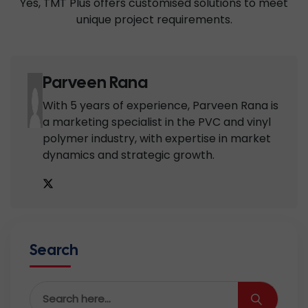
Yes, TMT Plus offers customised solutions to meet
unique project requirements.
Parveen Rana
With 5 years of experience, Parveen Rana is
a marketing specialist in the PVC and vinyl
polymer industry, with expertise in market
dynamics and strategic growth.
Search