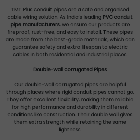
TMT Plus conduit pipes are a safe and organised
cable wiring solution. As India’s leading
PVC conduit
pipe manufacturers
, we ensure our products are
fireproof, rust-free, and easy to install. These pipes
are made from the best-grade materials, which can
guarantee safety and extra lifespan to electric
cables in both residential and industrial places.
Double-wall corrugated Pipes
Our double-wall corrugated pipes are helpful
through places where rigid conduit pipes cannot go.
They offer excellent flexibility, making them reliable
for high performance and durability in different
conditions like construction. Their double wall gives
them extra strength while retaining the same
lightness.