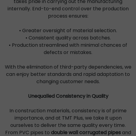
takes pride in carrying out the manufacturing
internally. End-to-end control over the production
process ensures:
• Greater oversight of material selection.
• Consistent quality across batches.
• Production streamlined with minimal chances of
defects or mistakes.
With the elimination of third-party dependencies, we
can enjoy better standards and rapid adaptation to
changing customer needs.
Unequalled Consistency in Quality
In construction materials, consistency is of prime
importance, and at TMT Plus, we take it upon
ourselves to deliver the same quality every time.
From PVC pipes to
double wall corrugated pipes
and