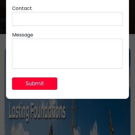
Contact
Message