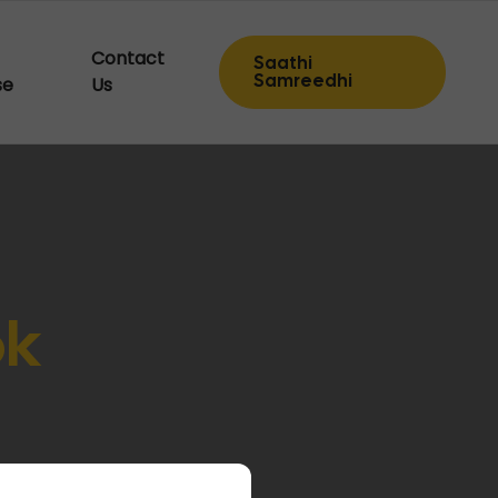
Contact
Saathi
Samreedhi
se
Us
ok