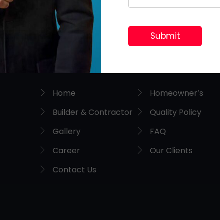
Useful Links
Home
Homeowner’s
Builder & Contractor
Quality Policy
Gallery
FAQ
Career
Our Clients
Contact Us