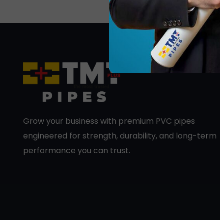
Grow your business with premium PVC pipes
engineered for strength, durability, and long-term
performance you can trust.