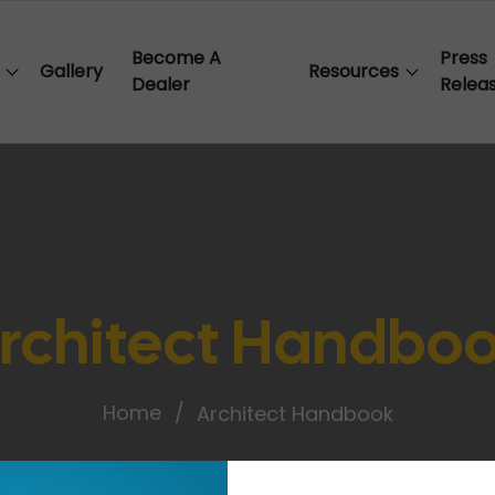
Become A
Press
Gallery
Resources
Dealer
Relea
rchitect Handbo
Home
Architect Handbook