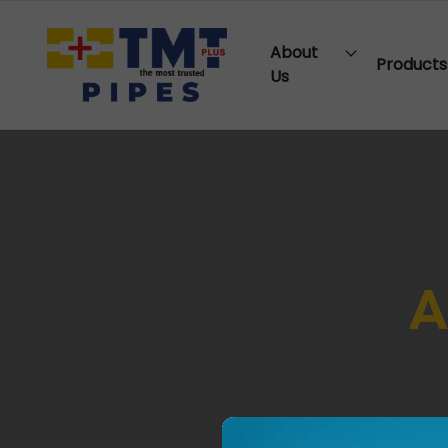
About
Products
Us
A