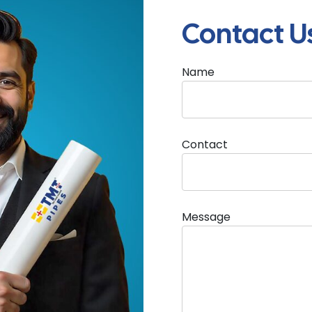
Contact U
Name
l guide for architects and consultants featuring product i
ions, and installation considerations for modern infras
Contact
Message
Architect Handbook