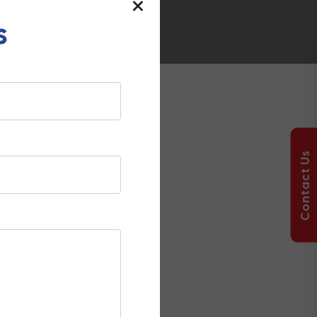
×
s
nformation,
tructure projects.
Contact Us