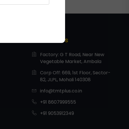
Contact Us
Factory: G T Road, Near New
Vegetable Market, Ambala
Corp Off: 669, 1st Floor, Sector-
82, JLPL, Mohali 140308
info@tmtplus.co.in
+91 8607999555
+91 9053912349