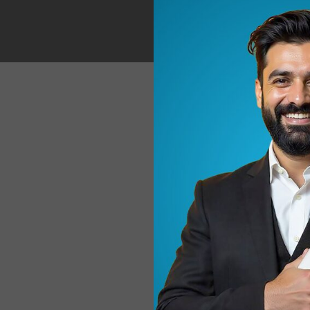
A practica
usage recommendat