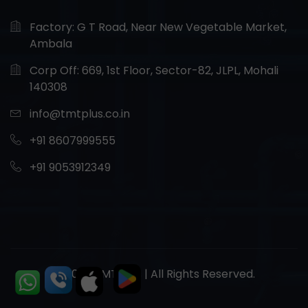
Factory: G T Road, Near New Vegetable Market,
Ambala
Corp Off: 669, 1st Floor, Sector-82, JLPL, Mohali
140308
info@tmtplus.co.in
+91 8607999555
+91 9053912349
© 2026 TMT Plus | All Rights Reserved.