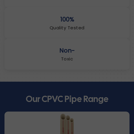
100%
Quality Tested
Non-
Toxic
Our CPVC Pipe Range