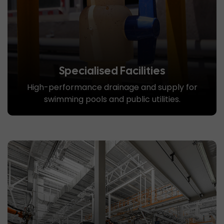
Specialised Facilities
High-performance drainage and supply for
swimming pools and public utilities.