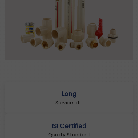
Long
Service Life
ISI Certified
Quality Standard