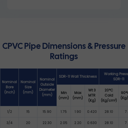
CPVC Pipe Dimensions & Pressure
Ratings
Working Press
SDR-11 Wall Thickness
SDR-11
Nominal
Nominal
Nominal
Outside
Bore
Size
Diameter
Wt 3
20°C
(Inch)
(mm)
Min
Max
90°
(mm)
MTR
Cold
(mm)
(mm)
(Kg
(Kg)
(Kg/cm²)
1/2
15
15.90
1.75
1.90
0.420
28.10
7
3/4
20
22.30
2.05
2.20
0.630
28.10
7