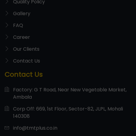
Quality Policy
Gallery
FAQ
Career
Our Clients
Contact Us
Contact Us
Factory: G T Road, Near New Vegetable Market,
Ambala
Corp Off: 669, 1st Floor, Sector-82, JLPL, Mohali
140308
info@tmtplus.co.in