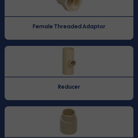
Female Threaded Adaptor
Reducer