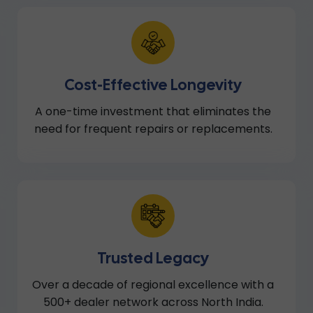
Cost-Effective Longevity
A one-time investment that eliminates the
need for frequent repairs or replacements.
Trusted Legacy
Over a decade of regional excellence with a
500+ dealer network across North India.