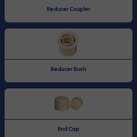
Reducer Coupler
Reducer Bush
End Cap