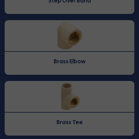
Step Over Band
Brass Elbow
Brass Tee