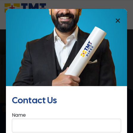
Saathi Samreedhi
×
cPVC Pipes & Fittings
Home
cPVC Pipes & Fittings
Contact Us
Name