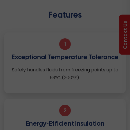
Features
Contact Us
1
Exceptional Temperature Tolerance
Safely handles fluids from freezing points up to
93°C (200°F).
2
Energy-Efficient Insulation