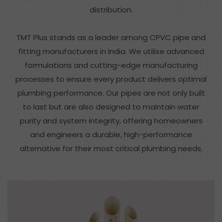
distribution.
TMT Plus stands as a leader among CPVC pipe and
fitting manufacturers in India. We utilise advanced
formulations and cutting-edge manufacturing
processes to ensure every product delivers optimal
plumbing performance. Our pipes are not only built
to last but are also designed to maintain water
purity and system integrity, offering homeowners
and engineers a durable, high-performance
alternative for their most critical plumbing needs.