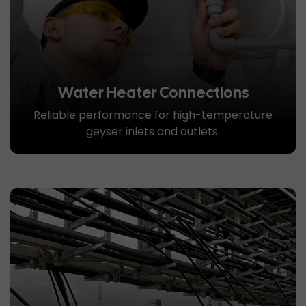
Water Heater Connections
Reliable performance for high-temperature
geyser inlets and outlets.