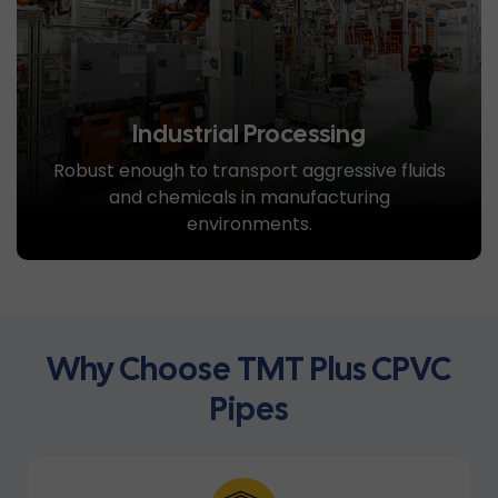
Industrial Processing
Robust enough to transport aggressive fluids
and chemicals in manufacturing
environments.
Why Choose TMT Plus CPVC
Pipes