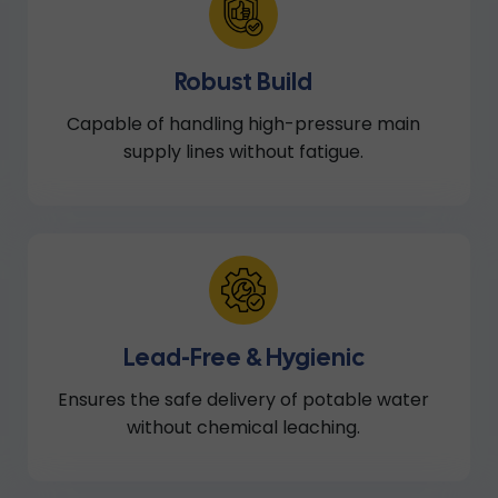
Robust Build
Capable of handling high-pressure main
supply lines without fatigue.
Lead-Free & Hygienic
Ensures the safe delivery of potable water
without chemical leaching.