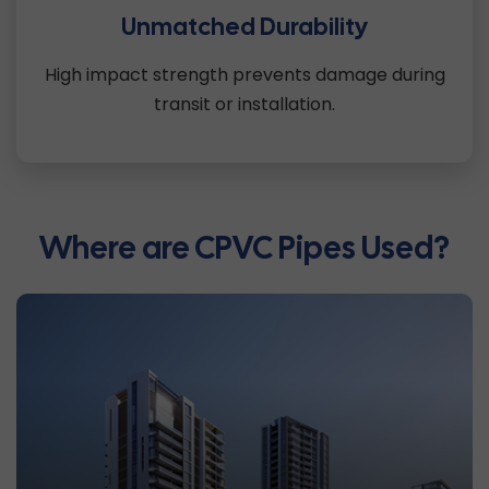
Unmatched Durability
High impact strength prevents damage during
transit or installation.
Where are CPVC Pipes Used?