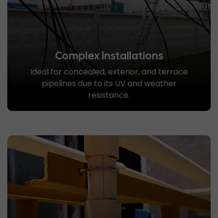
Complex Installations
Ideal for concealed, exterior, and terrace
pipelines due to its UV and weather
resistance.