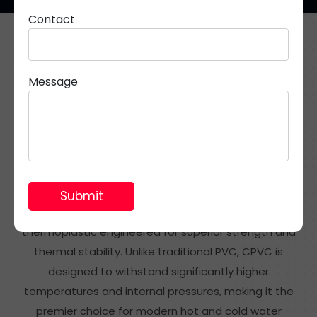
Contact
Resilient Piping Systems for Potable Hot Water
Applications
Message
What Are CPVC Pipes &
Fittings?
CPVC (Chlorinated Polyvinyl Chloride) is a specialised
thermoplastic engineered for superior strength and
thermal stability. Unlike traditional PVC, CPVC is
designed to withstand significantly higher
temperatures and internal pressures, making it the
premier choice for modern hot and cold water