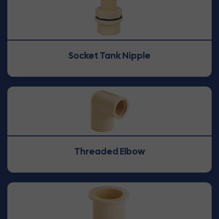
Socket Tank Nipple
Threaded Elbow