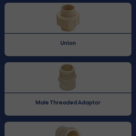
Union
Male Threaded Adaptor