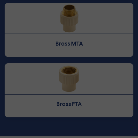
Brass MTA
Brass FTA