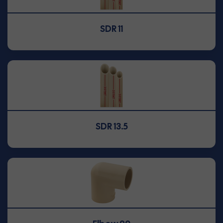
SDR 11
SDR 13.5