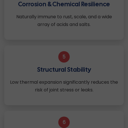
Corrosion & Chemical Resilience
Naturally immune to rust, scale, and a wide
array of acids and salts.
5
Structural Stability
Low thermal expansion significantly reduces the
risk of joint stress or leaks.
6