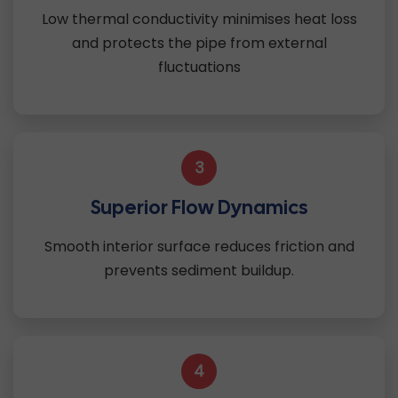
Low thermal conductivity minimises heat loss
and protects the pipe from external
fluctuations
3
Superior Flow Dynamics
Smooth interior surface reduces friction and
prevents sediment buildup.
4