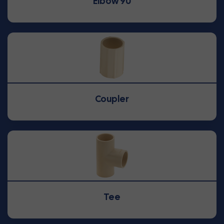
Elbow 90
Coupler
Tee