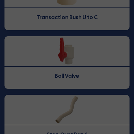
Transaction Bush U to C
Ball Valve