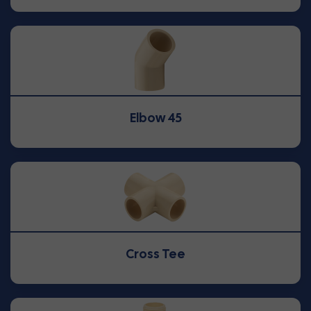
Elbow 45
Cross Tee