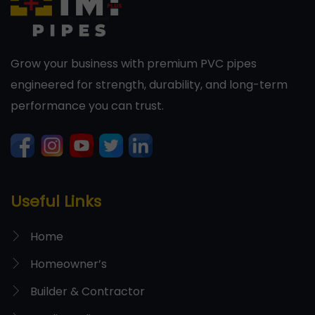
Grow your business with premium PVC pipes
engineered for strength, durability, and long-term
performance you can trust.
Useful Links
Home
Homeowner’s
Builder & Contractor