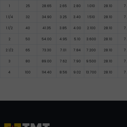
1
25
28.65
2.65
2.80
1.010
28.10
7
1.1/4
32
34.90
3.25
3.40
1.510
28.10
7
1.1/2
40
41.35
3.85
4.00
2.100
28.10
7
2
50
54.00
4.95
5.10
3.600
28.10
7
2.1/2
65
73.30
7.01
7.84
7.200
28.10
7
3
80
89.00
7.62
7.90
9.500
28.10
7
4
100
114.40
8.56
9.02
13.700
28.10
7