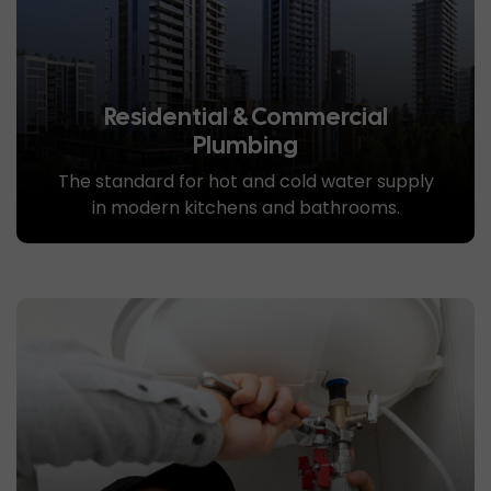
Residential & Commercial
Plumbing
The standard for hot and cold water supply
in modern kitchens and bathrooms.