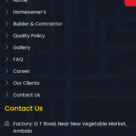
Home
Homeowner’s
Builder & Contractor
Quality Policy
Gallery
FAQ
Career
Our Clients
Contact Us
Contact Us
Factory: G T Road, Near New Vegetable Market,
Ambala