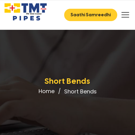
Saathi Samreedhi
Short Bends
Home
Short Bends