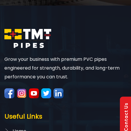
Grow your business with premium PVC pipes
engineered for strength, durability, and long-term
performance you can trust.
Contact Us
Useful Links