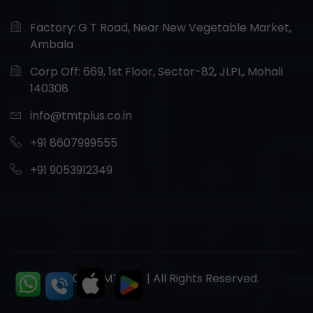
Factory: G T Road, Near New Vegetable Market,
Ambala
Corp Off: 669, 1st Floor, Sector-82, JLPL, Mohali
140308
info@tmtplus.co.in
+91 8607999555
+91 9053912349
© 2026 TMT Plus | All Rights Reserved.