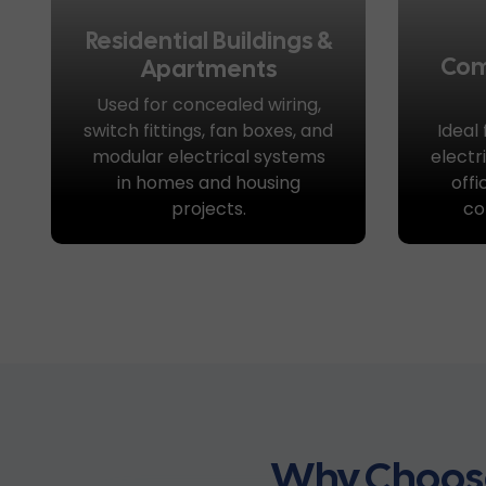
Residential Buildings &
Com
Apartments
Used for concealed wiring,
switch fittings, fan boxes, and
Ideal
modular electrical systems
electr
in homes and housing
offi
projects.
co
Why Choose