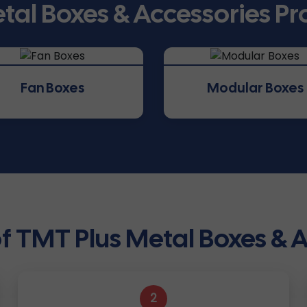
tal Boxes & Accessories P
Fan Boxes
Modular Boxes
f TMT Plus Metal Boxes & 
2