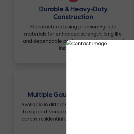
Durable & Heavy-Duty
Construction
Manufactured using premium-grade
materials for enhanced strength, long life,
and dependable performance in electrical
installations.
4
Multiple Gauge & Size Options
Available in different dimensions and gauges
to support varied installation requirements
across residential and commercial projects.