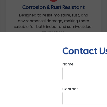
Corrosion & Rust Resistant
Designed to resist moisture, rust, and
environmental damage, making them
suitable for both indoor and semi-outdoor
applications.
Contact U
Name
5
Easy Installation & Cable
Accessibility
Contact
Smartly designed with convenient cable
entry points and user-friendly fitting support
for faster and cleaner installation.