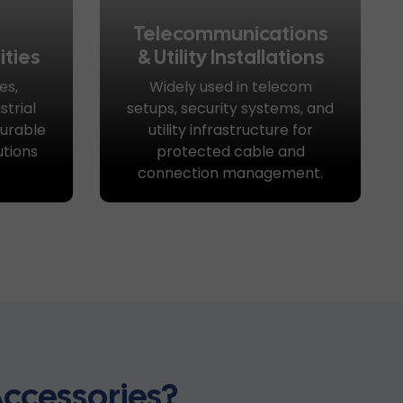
Telecommunications
ities
& Utility Installations
es,
Widely used in telecom
trial
setups, security systems, and
urable
utility infrastructure for
utions
protected cable and
connection management.
ccessories?