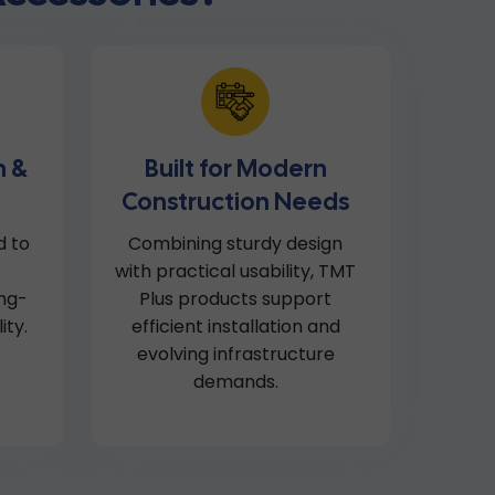
n &
Built for Modern
Construction Needs
d to
Combining sturdy design
with practical usability, TMT
ong-
Plus products support
ity.
efficient installation and
evolving infrastructure
demands.