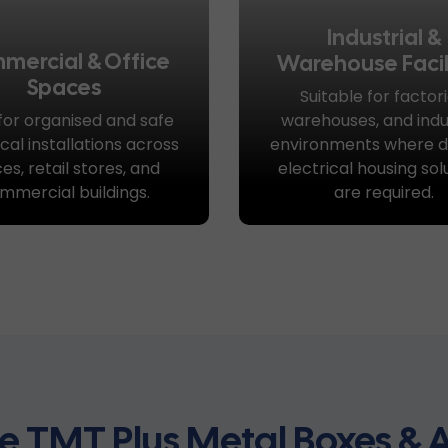
Industrial &
mercial & Office
Warehouse Facil
Spaces
Suitable for factori
 for organised and safe
warehouses, and indus
ical installations across
environments where d
ces, retail stores, and
electrical housing sol
mmercial buildings.
are required.
 TMT Plus Metal Boxes & A