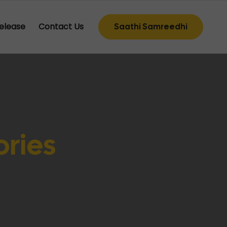
elease
Contact Us
Saathi Samreedhi
ories