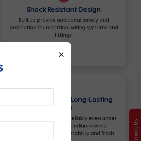
Shock Resistant Design
Built to provide additional safety and
protection for electrical wiring systems and
fittings.
×
s
6
Weather Proof & Long-Lasting
Finish
Engineered to perform reliably even under
Contact Us
changing weather conditions while
maintaining structural stability and finish
quality.