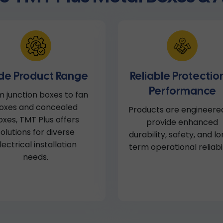
de Product Range
Reliable Protectio
Performance
 junction boxes to fan
oxes and concealed
Products are engineere
oxes, TMT Plus offers
provide enhanced
solutions for diverse
durability, safety, and l
lectrical installation
term operational reliabil
needs.