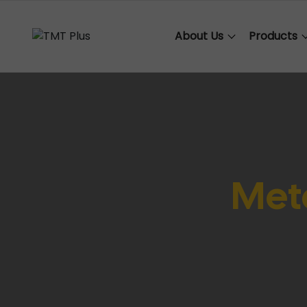
About Us
Products
Meta