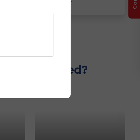
ccessories Used?