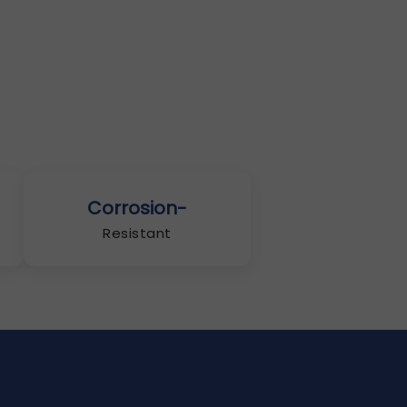
Corrosion-
Resistant