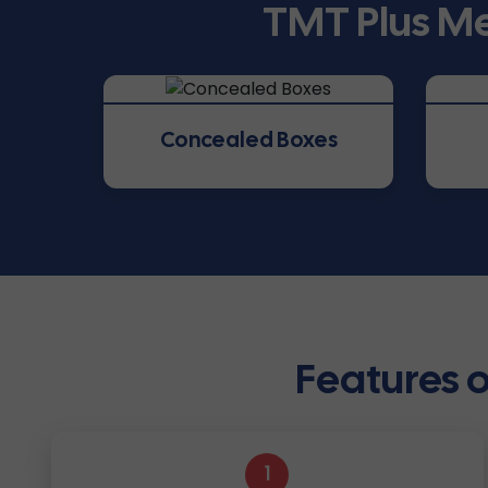
TMT Plus Me
Concealed Boxes
Features o
1