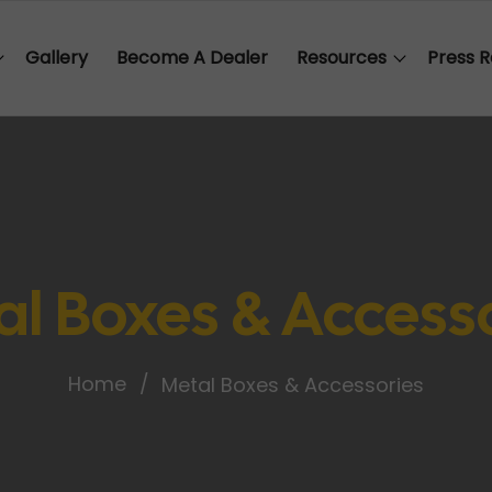
Gallery
Become A Dealer
Resources
Press R
l Boxes & Access
Home
Metal Boxes & Accessories