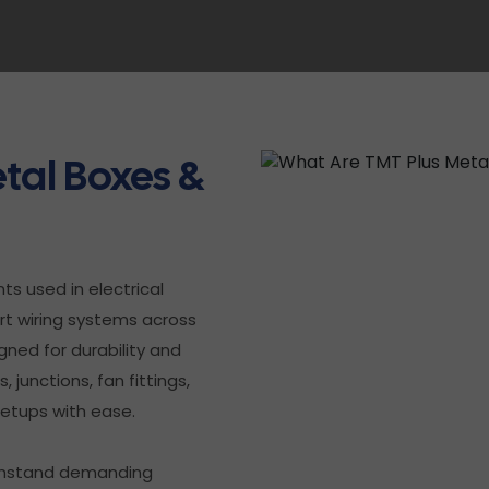
tal Boxes &
s used in electrical
ort wiring systems across
gned for durability and
 junctions, fan fittings,
setups with ease.
withstand demanding