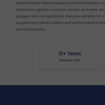
environments while ensuring smooth installation, lon
protection against corrosion, shocks, and wear. Avai
gauges, and configurations, they are suitable for
requirements where safety and performance matter
and functionality.
10+ Years
Service Life