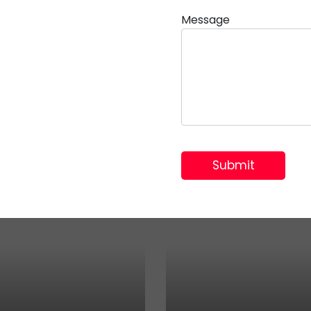
Message
 TMT Plus Metal Boxes & A