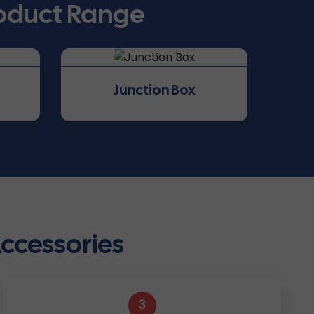
roduct Range
Junction Box
Accessories
3