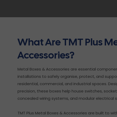
What Are TMT Plus Me
Accessories?
Metal Boxes & Accessories are essential component
installations to safely organise, protect, and supp
residential, commercial, and industrial spaces. Desi
precision, these boxes help house switches, sockets,
concealed wiring systems, and modular electrical 
TMT Plus Metal Boxes & Accessories are built to 