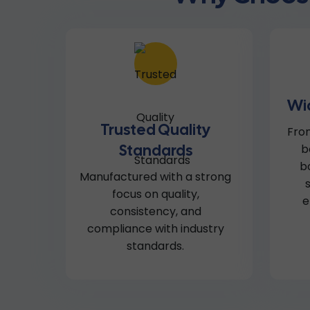
Wi
Trusted Quality
From
Standards
b
b
Manufactured with a strong
focus on quality,
e
consistency, and
compliance with industry
standards.