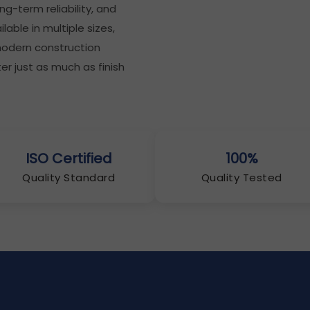
g-term reliability, and
lable in multiple sizes,
 modern construction
 just as much as finish
ISO Certified
100%
Quality Standard
Quality Tested