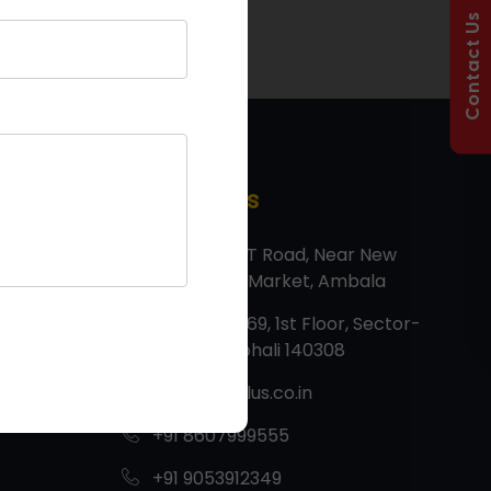
Contact Us
Contact Us
Factory: G T Road, Near New
Vegetable Market, Ambala
Corp Off: 669, 1st Floor, Sector-
82, JLPL, Mohali 140308
info@tmtplus.co.in
+91 8607999555
+91 9053912349