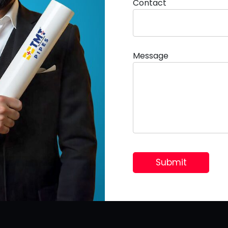
Contact
Message
Useful Links
Home
Homeowner’s
Builder & Contractor
Quality Policy
Gallery
FAQ
Career
Our Clients
Contact Us