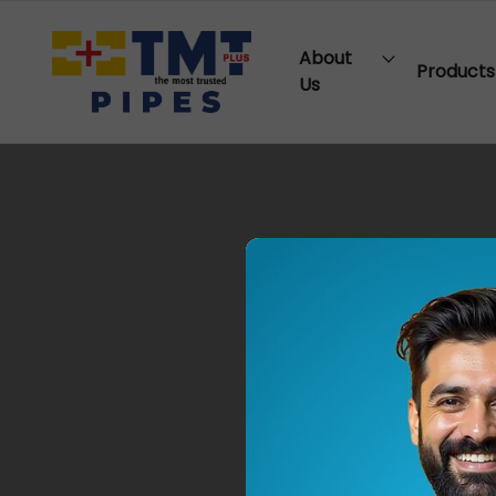
About
Products
Us