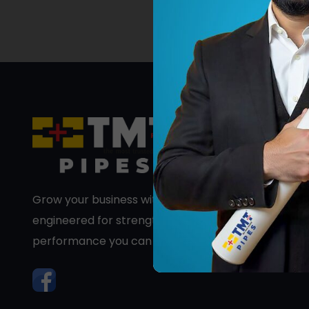
Grow your business with premium PVC pipes
engineered for strength, durability, and long-term
performance you can trust.