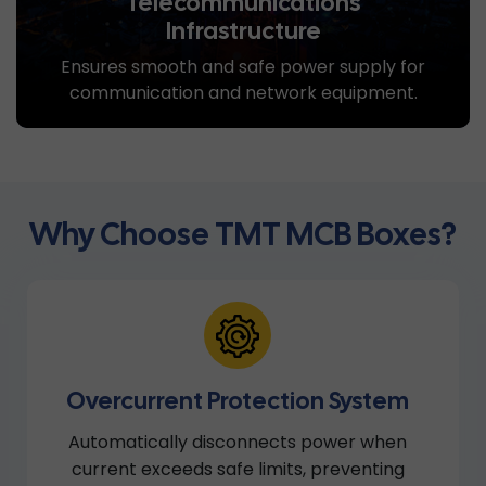
Telecommunications
Infrastructure
Ensures smooth and safe power supply for
communication and network equipment.
Why Choose TMT MCB Boxes?
Overcurrent Protection System
Automatically disconnects power when
current exceeds safe limits, preventing