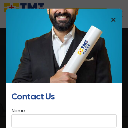
Saathi Samreedhi
×
MCB Boxes
Home
MCB Boxes
Contact Us
Name