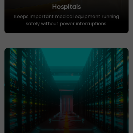
Hospitals
Keeps important medical equipment running
safely without power interruptions.