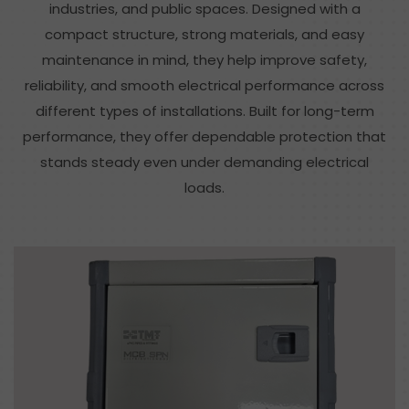
industries, and public spaces. Designed with a
compact structure, strong materials, and easy
maintenance in mind, they help improve safety,
reliability, and smooth electrical performance across
different types of installations. Built for long-term
performance, they offer dependable protection that
stands steady even under demanding electrical
loads.