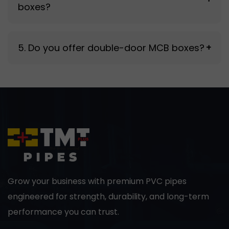
boxes?
increase maintenance needs over time.
High-grade TATA sheet metal is used for
5. Do you offer double-door MCB boxes?
+
strength, durability, and long operational life.
Yes, double-door variants are available for
enhanced protection and accessibility.
Grow your business with premium PVC pipes
engineered for strength, durability, and long-term
performance you can trust.