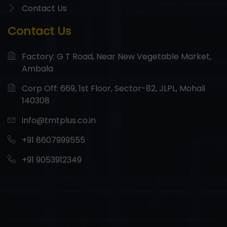
Contact Us
Contact Us
Factory: G T Road, Near New Vegetable Market,
Ambala
Corp Off: 669, 1st Floor, Sector-82, JLPL, Mohali
140308
info@tmtplus.co.in
+91 8607999555
+91 9053912349