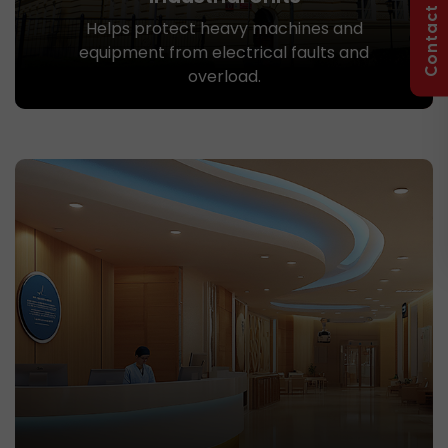
Contact Us
Helps protect heavy machines and
equipment from electrical faults and
overload.