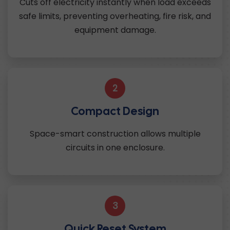
Cuts off electricity instantly when load exceeds
safe limits, preventing overheating, fire risk, and
equipment damage.
2
Compact Design
Space-smart construction allows multiple
circuits in one enclosure.
3
Quick Reset System