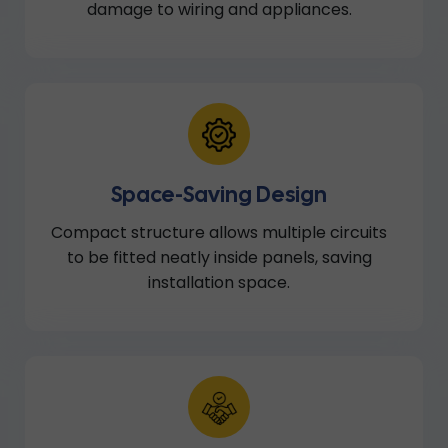
damage to wiring and appliances.
Space-Saving Design
Compact structure allows multiple circuits
to be fitted neatly inside panels, saving
installation space.