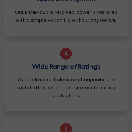
Once the fault is resolved, power is restored
with a simple switch flip without any delays.
4
Wide Range of Ratings
Available in multiple current capacities to
match different load requirements across
applications.
5