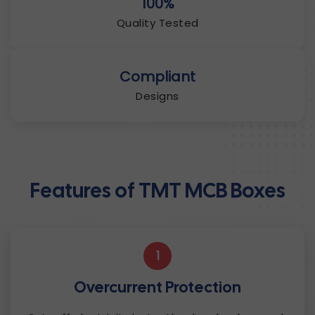
100%
Quality Tested
Compliant
Designs
Features of TMT MCB Boxes
1
Overcurrent Protection