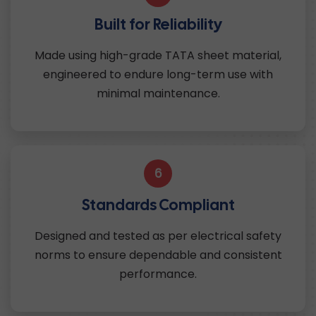
Built for Reliability
Made using high-grade TATA sheet material,
engineered to endure long-term use with
minimal maintenance.
6
Standards Compliant
Designed and tested as per electrical safety
norms to ensure dependable and consistent
performance.