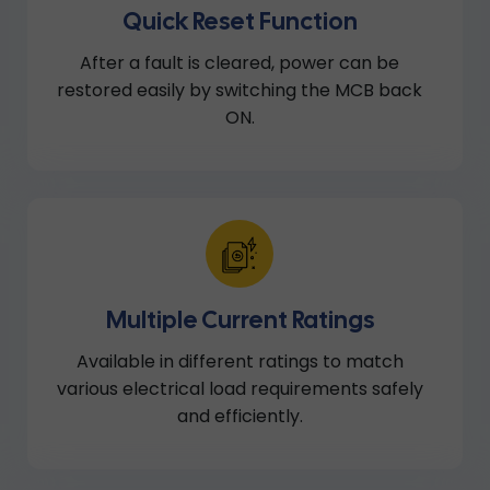
Quick Reset Function
After a fault is cleared, power can be
restored easily by switching the MCB back
ON.
Multiple Current Ratings
Available in different ratings to match
various electrical load requirements safely
and efficiently.