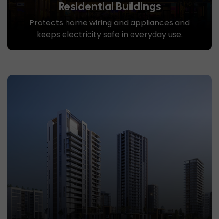
Residential Buildings
Protects home wiring and appliances and
keeps electricity safe in everyday use.