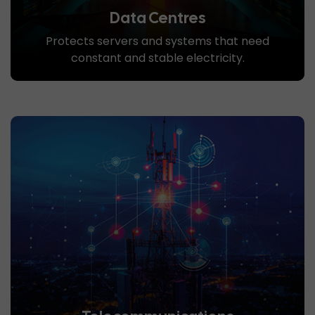
Data Centres
Protects servers and systems that need
constant and stable electricity.