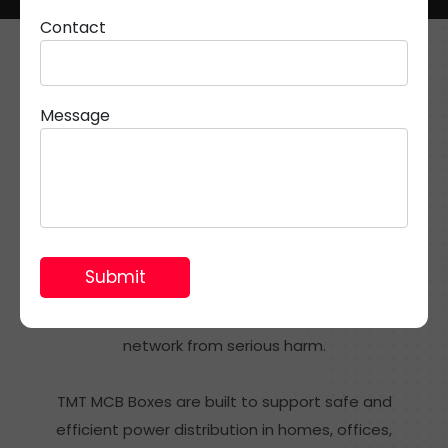
Contact
Message
What Are TMT MCB Boxes?
An MCB box is an essential part of modern electrical
systems. It works as a protective enclosure for
Miniature Circuit Breakers, which help stop damage
caused by overcurrents, short circuits, and electrical
faults. By quickly cutting off unsafe current flow, it
protects wiring, appliances, and the overall electrical
network from serious harm.
TMT MCB Boxes are built to support safe and
efficient power distribution in homes, offices,