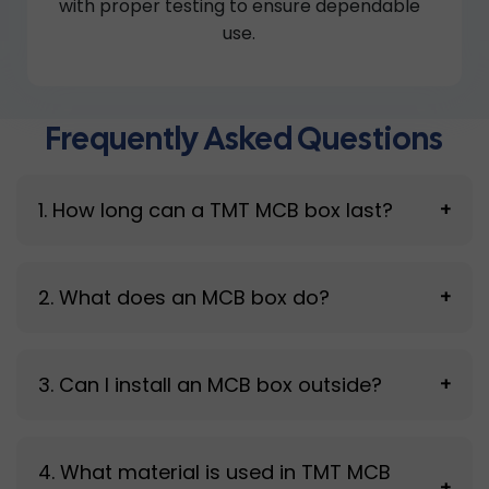
with proper testing to ensure dependable
use.
Frequently Asked Questions
1. How long can a TMT MCB box last?
+
A good-quality MCB box typically lasts 10–15
2. What does an MCB box do?
+
years, depending on environmental exposure
and usage conditions.
It protects circuit breakers and the electrical
3. Can I install an MCB box outside?
+
system by shielding them from external
conditions and supporting safe operation.
Yes, it can be installed outdoors, but long
4. What material is used in TMT MCB
exposure to moisture, dust, and heat may
+