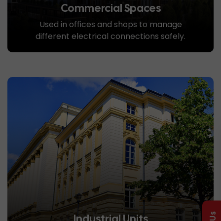
Commercial Spaces
Used in offices and shops to manage
different electrical connections safely.
Industrial Units