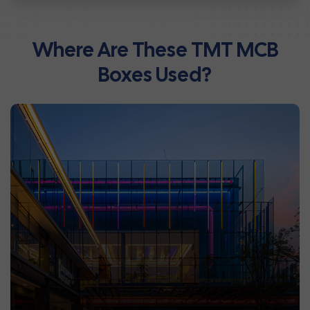
Where Are These TMT MCB
Boxes Used?