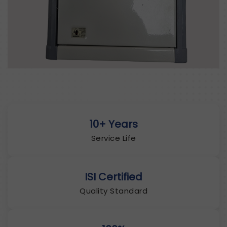
10+ Years
Service Life
ISI Certified
Quality Standard