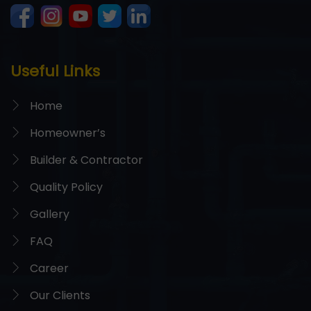
Useful Links
Home
Homeowner’s
Builder & Contractor
Quality Policy
Gallery
FAQ
Career
Our Clients