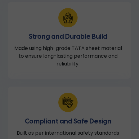
Strong and Durable Build
Made using high-grade TATA sheet material
to ensure long-lasting performance and
reliability.
Compliant and Safe Design
Built as per international safety standards