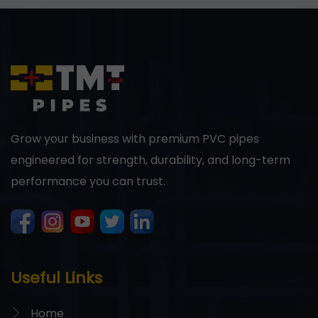
Grow your business with premium PVC pipes
engineered for strength, durability, and long-term
performance you can trust.
Useful Links
Home