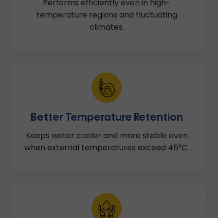
Performs efficiently even in high-
temperature regions and fluctuating
climates.
Better Temperature Retention
Keeps water cooler and more stable even
when external temperatures exceed 45°C.