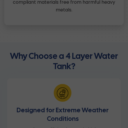
compliant materials free from harmful heavy
metals.
Why Choose a 4 Layer Water
Tank?
Designed for Extreme Weather
Conditions