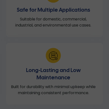
Safe for Multiple Applications
Suitable for domestic, commercial,
industrial, and environmental use cases.
Long-Lasting and Low
Maintenance
Built for durability with minimal upkeep while
maintaining consistent performance.