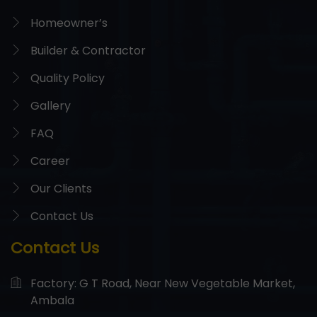
Homeowner’s
Builder & Contractor
Quality Policy
Gallery
FAQ
Career
Our Clients
Contact Us
Contact Us
Factory: G T Road, Near New Vegetable Market,
Ambala