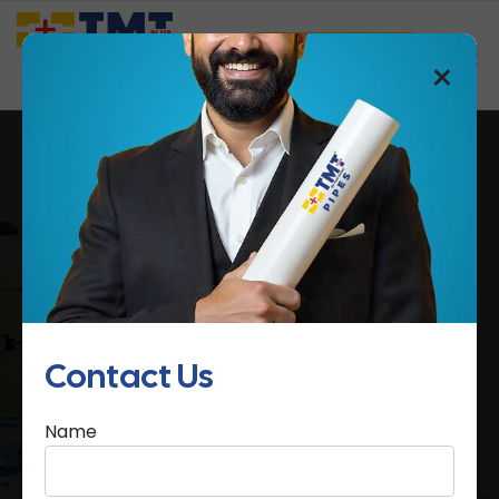
Saathi Samreedhi
×
4 Layer Water Tanks
Home
4 Layer Water Tanks
Contact Us
Name