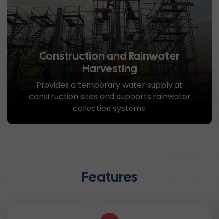
Construction and Rainwater
Harvesting
Provides a temporary water supply at
construction sites and supports rainwater
collection systems.
Features