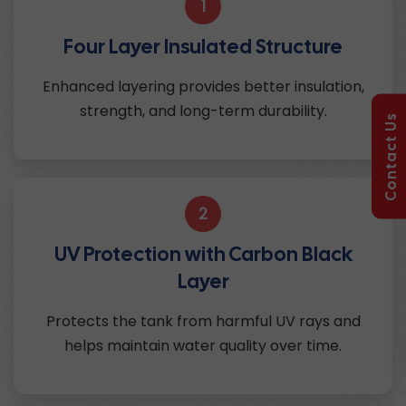
1
Four Layer Insulated Structure
Enhanced layering provides better insulation,
strength, and long-term durability.
Contact Us
2
UV Protection with Carbon Black
Layer
Protects the tank from harmful UV rays and
helps maintain water quality over time.