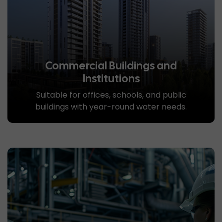
Commercial Buildings and
Institutions
Suitable for offices, schools, and public
buildings with year-round water needs.