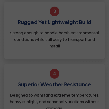
3
Rugged Yet Lightweight Build
Strong enough to handle harsh environmental
conditions while still easy to transport and
install.
4
Superior Weather Resistance
Designed to withstand extreme temperatures,
heavy sunlight, and seasonal variations without
damage.