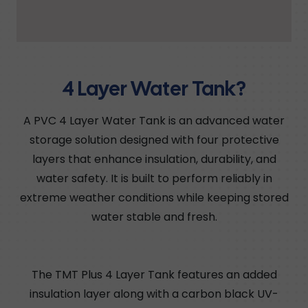
4 Layer Water Tank?
A PVC 4 Layer Water Tank is an advanced water
storage solution designed with four protective
layers that enhance insulation, durability, and
water safety. It is built to perform reliably in
extreme weather conditions while keeping stored
water stable and fresh.
The TMT Plus 4 Layer Tank features an added
insulation layer along with a carbon black UV-