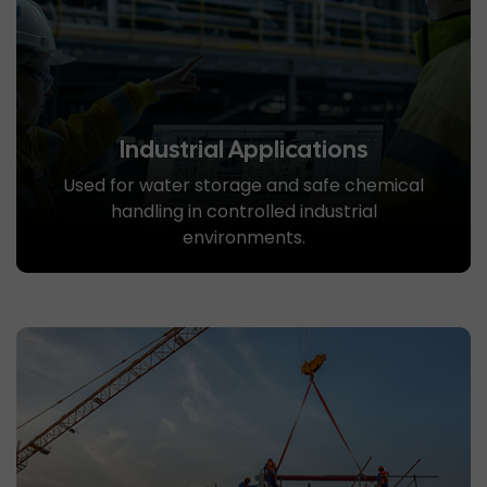
Industrial Applications
Used for water storage and safe chemical
handling in controlled industrial
environments.