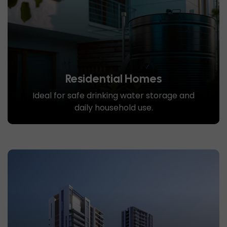
Residential Homes
Ideal for safe drinking water storage and
daily household use.