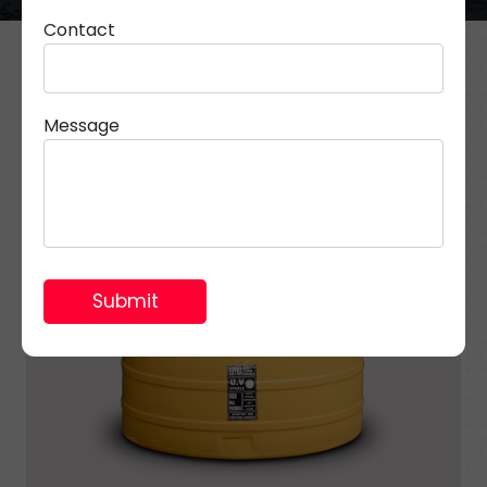
Contact
Message