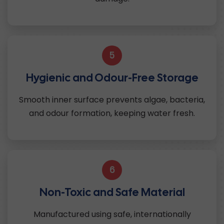
5
Hygienic and Odour-Free Storage
Smooth inner surface prevents algae, bacteria,
and odour formation, keeping water fresh.
6
Non-Toxic and Safe Material
Manufactured using safe, internationally