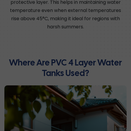
protective layer. This helps in maintaining water
temperature even when external temperatures
rise above 45°C, making it ideal for regions with
harsh summers.
Where Are PVC 4 Layer Water
Tanks Used?