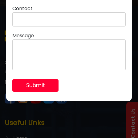
Contact
Message
Grow your business with premium PVC pipes
engineered for strength, durability, and long-term
performance you can trust.
Contact Us
Useful Links