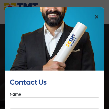
Saathi Samreedhi
×
SURYA HOMES
Home
SURYA HOMES
Contact Us
Name