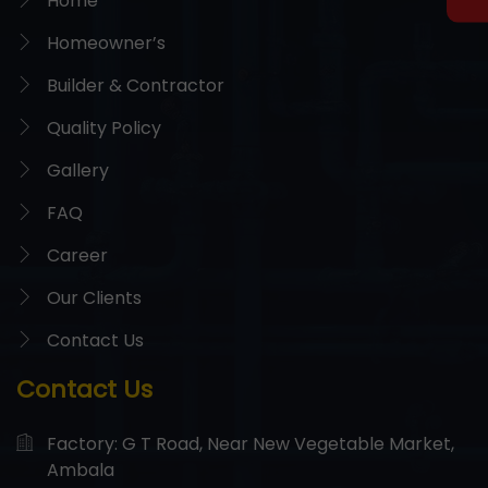
Home
Homeowner’s
Builder & Contractor
Quality Policy
Gallery
FAQ
Career
Our Clients
Contact Us
Contact Us
Factory: G T Road, Near New Vegetable Market,
Ambala