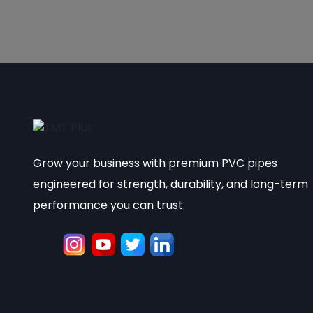
Grow your business with premium PVC pipes
engineered for strength, durability, and long-term
performance you can trust.