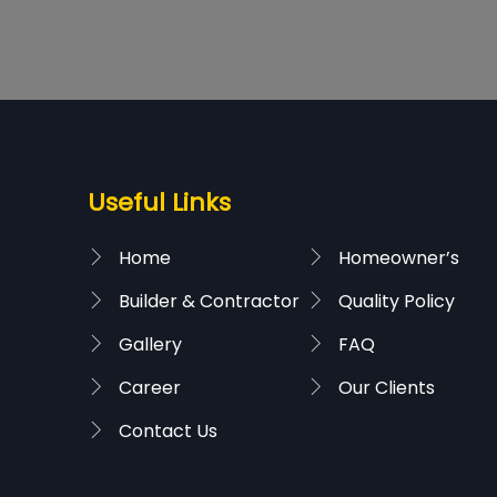
Useful Links
Home
Homeowner’s
Builder & Contractor
Quality Policy
Gallery
FAQ
Career
Our Clients
Contact Us