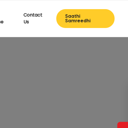
Contact
Saathi
Samreedhi
se
Us