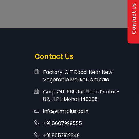
Contact Us
Contact Us
Factory: G T Road, Near New
Vegetable Market, Ambala
Corp Off: 669, 1st Floor, Sector-
82, JLPL, Mohali 140308
info@tmtplus.co.in
+91 8607999555
+91 9053912349