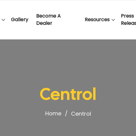
Become A
Press
Gallery
Resources
Dealer
Relea
Centrol
Home
Centrol