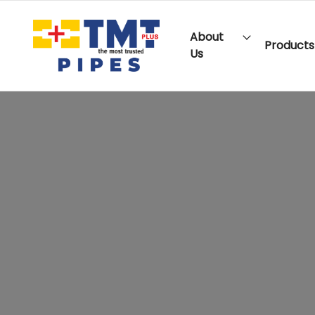
About
Products
Us